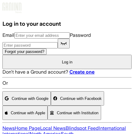
Skip to main content
Log in to your account
Email
Password
Forgot your password?
Log in
Don't have a Ground account?
Create one
Or
Continue with Google
Continue with Facebook
Continue with Apple
Continue with Institution
News
Home Page
Local News
Blindspot Feed
International
International
North America
South