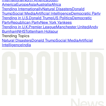
America
Europe
Asia
Australia
Africa
Trending Internationally
Natural Disasters
Donald
Trump
Social Media
Artificial Intelligence
Democratic Party
Trending in U.S.
Donald Trump
US Politics
Democratic
Party
Republican Party
New York Yankees
Trending in U.K.
Premier League
Manchester United
Andy
Burnham
NHS
Tottenham Hotspur
Trending Topics
Natural Disasters
Donald Trump
Social Media
Artificial
Intelligence
India