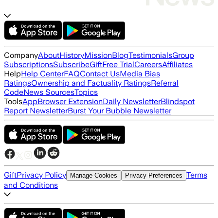
Company
About
History
Mission
Blog
Testimonials
Group
Subscriptions
Subscribe
Gift
Free Trial
Careers
Affiliates
Help
Help Center
FAQ
Contact Us
Media Bias
Ratings
Ownership and Factuality Ratings
Referral
Code
News Sources
Topics
Tools
App
Browser Extension
Daily Newsletter
Blindspot
Report Newsletter
Burst Your Bubble Newsletter
Gift
Privacy Policy
Terms
Manage Cookies
Privacy Preferences
and Conditions