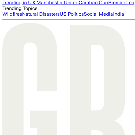
Trending in U.K.
Manchester United
Carabao Cup
Premier Le
Trending Topics
Wildfires
Natural Disasters
US Politics
Social Media
India