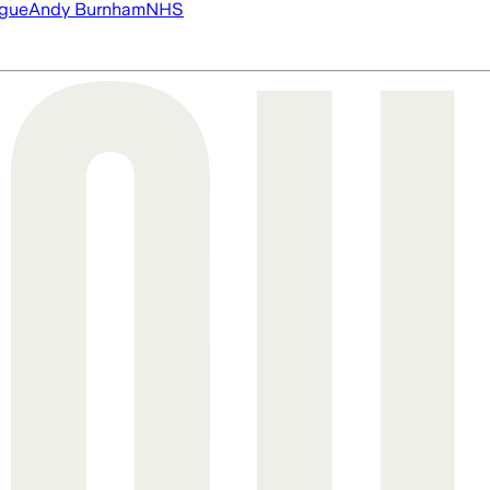
ague
Andy Burnham
NHS