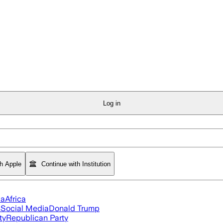
Log in
th Apple
Continue with Institution
ia
Africa
s
Social Media
Donald Trump
ty
Republican Party