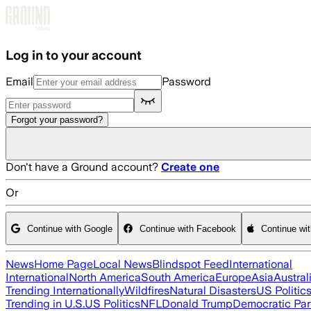
Skip to main content
Log in to your account
Email
Password
Forgot your password?
Don't have a Ground account?
Create one
Or
Continue with Google
Continue with Facebook
Continue wi
News
Home Page
Local News
Blindspot Feed
International
International
North America
South America
Europe
Asia
Austral
Trending Internationally
Wildfires
Natural Disasters
US Politic
Trending in U.S.
US Politics
NFL
Donald Trump
Democratic Par