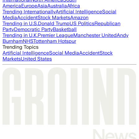
America
Europe
Asia
Australia
Africa
Trending Internationally
Artificial Intelligence
Social
Media
Accident
Stock Markets
Amazon
Trending in U.S.
Donald Trump
US Politics
Republican
Party
Democratic Party
Basketball
Trending in U.K.
Premier League
Manchester United
Andy
Burnham
NHS
Tottenham Hotspur
Trending Topics
Artificial Intelligence
Social Media
Accident
Stock
Markets
United States