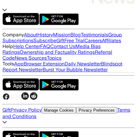
Company
About
History
Mission
Blog
Testimonials
Group
Subscriptions
Subscribe
Gift
Free Trial
Careers
Affiliates
Help
Help Center
FAQ
Contact Us
Media Bias
Ratings
Ownership and Factuality Ratings
Referral
Code
News Sources
Topics
Tools
App
Browser Extension
Daily Newsletter
Blindspot
Report Newsletter
Burst Your Bubble Newsletter
Gift
Privacy Policy
Terms
Manage Cookies
Privacy Preferences
and Conditions