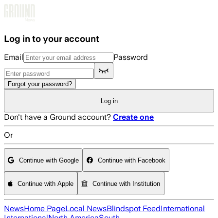
Skip to main content
Log in to your account
Email
Password
Forgot your password?
Log in
Don't have a Ground account?
Create one
Or
Continue with Google
Continue with Facebook
Continue with Apple
Continue with Institution
News
Home Page
Local News
Blindspot Feed
International
International
North America
South