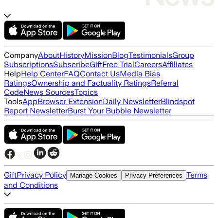
Company
About
History
Mission
Blog
Testimonials
Group
Subscriptions
Subscribe
Gift
Free Trial
Careers
Affiliates
Help
Help Center
FAQ
Contact Us
Media Bias
Ratings
Ownership and Factuality Ratings
Referral
Code
News Sources
Topics
Tools
App
Browser Extension
Daily Newsletter
Blindspot
Report Newsletter
Burst Your Bubble Newsletter
Gift
Privacy Policy
Terms
Manage Cookies
Privacy Preferences
and Conditions