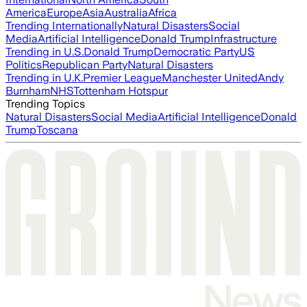
America
Europe
Asia
Australia
Africa
Trending Internationally
Natural Disasters
Social
Media
Artificial Intelligence
Donald Trump
Infrastructure
Trending in U.S.
Donald Trump
Democratic Party
US
Politics
Republican Party
Natural Disasters
Trending in U.K.
Premier League
Manchester United
Andy
Burnham
NHS
Tottenham Hotspur
Trending Topics
Natural Disasters
Social Media
Artificial Intelligence
Donald
Trump
Toscana