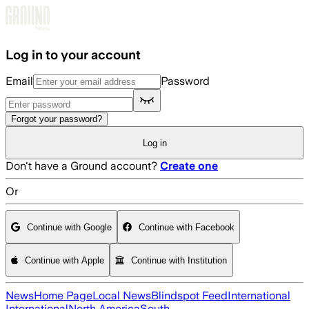
Skip to main content
Log in to your account
Email
Password
Forgot your password?
Log in
Don't have a Ground account?
Create one
Or
Continue with Google
Continue with Facebook
Continue with Apple
Continue with Institution
News
Home Page
Local News
Blindspot Feed
International
International
North America
South