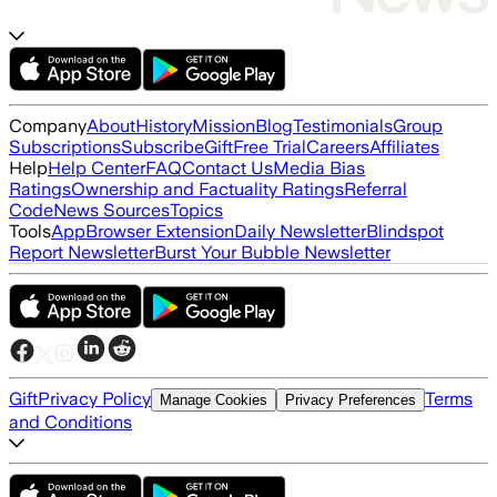
Company
About
History
Mission
Blog
Testimonials
Group
Subscriptions
Subscribe
Gift
Free Trial
Careers
Affiliates
Help
Help Center
FAQ
Contact Us
Media Bias
Ratings
Ownership and Factuality Ratings
Referral
Code
News Sources
Topics
Tools
App
Browser Extension
Daily Newsletter
Blindspot
Report Newsletter
Burst Your Bubble Newsletter
Gift
Privacy Policy
Terms
Manage Cookies
Privacy Preferences
and Conditions