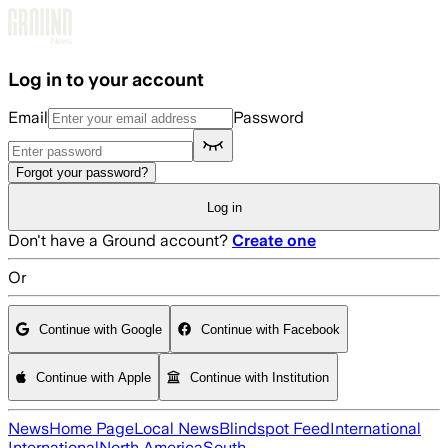
Skip to main content
Log in to your account
Email
Password
Forgot your password?
Log in
Don't have a Ground account?
Create one
Or
Continue with Google
Continue with Facebook
Continue with Apple
Continue with Institution
News
Home Page
Local News
Blindspot Feed
International
International
North America
South