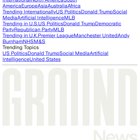
America
Europe
Asia
Australia
Africa
Trending Internationally
US Politics
Donald Trump
Social
Media
Artificial Intelligence
MLB
Trending in U.S.
US Politics
Donald Trump
Democratic
Party
Republican Party
MLB
Trending in U.K.
Premier League
Manchester United
Andy
Burnham
NHS
M&S
Trending Topics
US Politics
Donald Trump
Social Media
Artificial
Intelligence
United States