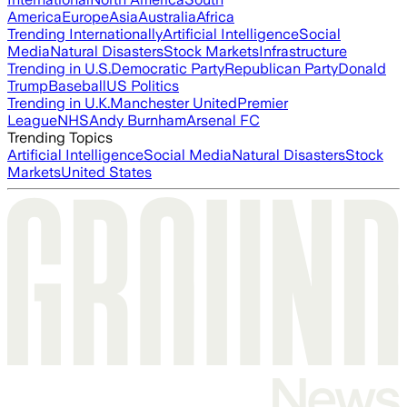
America
Europe
Asia
Australia
Africa
Trending Internationally
Artificial Intelligence
Social
Media
Natural Disasters
Stock Markets
Infrastructure
Trending in U.S.
Democratic Party
Republican Party
Donald
Trump
Baseball
US Politics
Trending in U.K.
Manchester United
Premier
League
NHS
Andy Burnham
Arsenal FC
Trending Topics
Artificial Intelligence
Social Media
Natural Disasters
Stock
Markets
United States