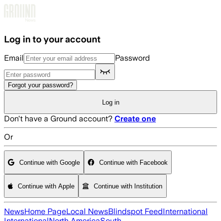
Skip to main content
Log in to your account
Email
Password
Forgot your password?
Log in
Don't have a Ground account?
Create one
Or
Continue with Google
Continue with Facebook
Continue with Apple
Continue with Institution
News
Home Page
Local News
Blindspot Feed
International
International
North America
South