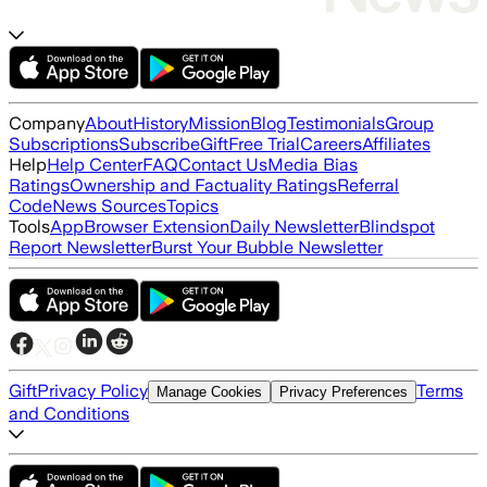
Company
About
History
Mission
Blog
Testimonials
Group
Subscriptions
Subscribe
Gift
Free Trial
Careers
Affiliates
Help
Help Center
FAQ
Contact Us
Media Bias
Ratings
Ownership and Factuality Ratings
Referral
Code
News Sources
Topics
Tools
App
Browser Extension
Daily Newsletter
Blindspot
Report Newsletter
Burst Your Bubble Newsletter
Gift
Privacy Policy
Terms
Manage Cookies
Privacy Preferences
and Conditions