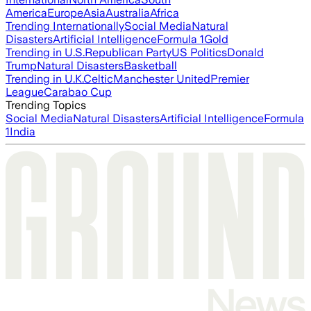
America
Europe
Asia
Australia
Africa
Trending Internationally
Social Media
Natural
Disasters
Artificial Intelligence
Formula 1
Gold
Trending in U.S.
Republican Party
US Politics
Donald
Trump
Natural Disasters
Basketball
Trending in U.K.
Celtic
Manchester United
Premier
League
Carabao Cup
Trending Topics
Social Media
Natural Disasters
Artificial Intelligence
Formula
1
India