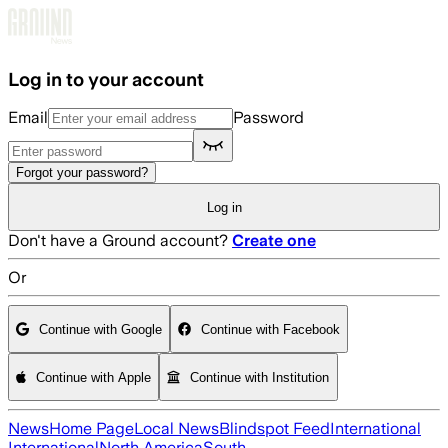
Skip to main content
Log in to your account
Email
Password
Forgot your password?
Log in
Don't have a Ground account?
Create one
Or
Continue with Google
Continue with Facebook
Continue with Apple
Continue with Institution
News
Home Page
Local News
Blindspot Feed
International
International
North America
South