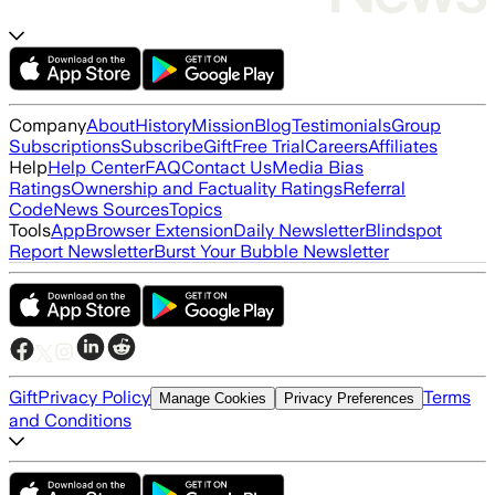
Company
About
History
Mission
Blog
Testimonials
Group
Subscriptions
Subscribe
Gift
Free Trial
Careers
Affiliates
Help
Help Center
FAQ
Contact Us
Media Bias
Ratings
Ownership and Factuality Ratings
Referral
Code
News Sources
Topics
Tools
App
Browser Extension
Daily Newsletter
Blindspot
Report Newsletter
Burst Your Bubble Newsletter
Gift
Privacy Policy
Terms
Manage Cookies
Privacy Preferences
and Conditions