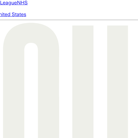
 League
NHS
nited States