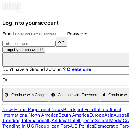
Skip to main content
Log in to your account
Email
Password
Forgot your password?
Don't have a Ground account?
Create one
Or
Continue with Google
Continue with Facebook
Continue wi
News
Home Page
Local News
Blindspot Feed
International
International
North America
South America
Europe
Asia
Austral
Trending Internationally
Artificial Intelligence
Social Media
Cr
Trending in U.S.
Republican Party
US Politics
Democratic Part