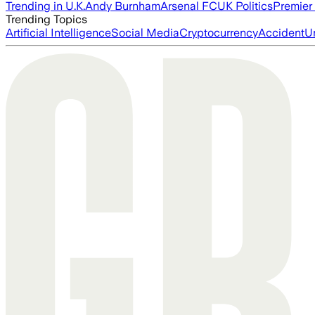
Trending in U.K.
Andy Burnham
Arsenal FC
UK Politics
Premier
Trending Topics
Artificial Intelligence
Social Media
Cryptocurrency
Accident
U