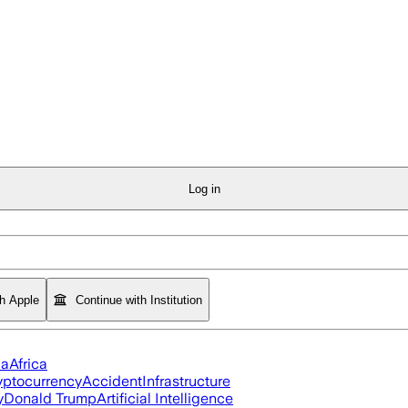
Log in
th Apple
Continue with Institution
ia
Africa
yptocurrency
Accident
Infrastructure
y
Donald Trump
Artificial Intelligence