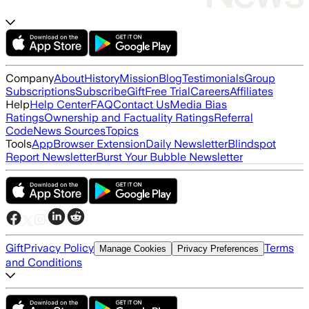
Company
About
History
Mission
Blog
Testimonials
Group
Subscriptions
Subscribe
Gift
Free Trial
Careers
Affiliates
Help
Help Center
FAQ
Contact Us
Media Bias
Ratings
Ownership and Factuality Ratings
Referral
Code
News Sources
Topics
Tools
App
Browser Extension
Daily Newsletter
Blindspot
Report Newsletter
Burst Your Bubble Newsletter
Gift
Privacy Policy
Terms
Manage Cookies
Privacy Preferences
and Conditions