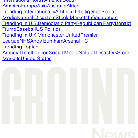
America
Europe
Asia
Australia
Africa
Trending Internationally
Artificial Intelligence
Social
Media
Natural Disasters
Stock Markets
Infrastructure
Trending in U.S.
Democratic Party
Republican Party
Donald
Trump
Baseball
US Politics
Trending in U.K.
Manchester United
Premier
League
NHS
Andy Burnham
Arsenal FC
Trending Topics
Artificial Intelligence
Social Media
Natural Disasters
Stock
Markets
United States