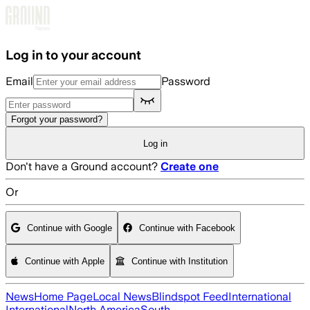
Skip to main content
Log in to your account
Email
Password
Forgot your password?
Log in
Don't have a Ground account?
Create one
Or
Continue with Google
Continue with Facebook
Continue with Apple
Continue with Institution
News
Home Page
Local News
Blindspot Feed
International
International
North America
South