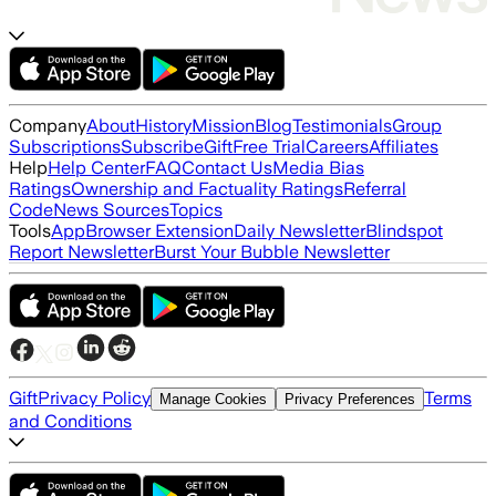
Company
About
History
Mission
Blog
Testimonials
Group
Subscriptions
Subscribe
Gift
Free Trial
Careers
Affiliates
Help
Help Center
FAQ
Contact Us
Media Bias
Ratings
Ownership and Factuality Ratings
Referral
Code
News Sources
Topics
Tools
App
Browser Extension
Daily Newsletter
Blindspot
Report Newsletter
Burst Your Bubble Newsletter
Gift
Privacy Policy
Terms
Manage Cookies
Privacy Preferences
and Conditions