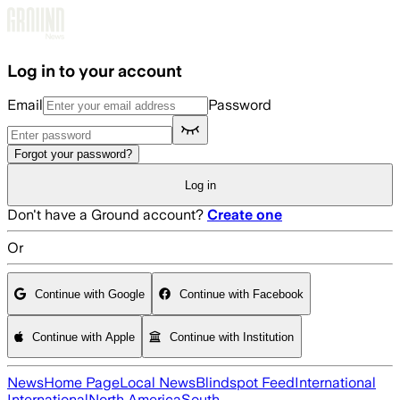
Skip to main content
Log in to your account
Email
Password
Forgot your password?
Log in
Don't have a Ground account?
Create one
Or
Continue with Google
Continue with Facebook
Continue with Apple
Continue with Institution
News
Home Page
Local News
Blindspot Feed
International
International
North America
South