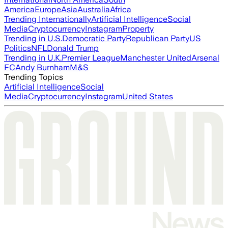
America
Europe
Asia
Australia
Africa
Trending Internationally
Artificial Intelligence
Social
Media
Cryptocurrency
Instagram
Property
Trending in U.S.
Democratic Party
Republican Party
US
Politics
NFL
Donald Trump
Trending in U.K.
Premier League
Manchester United
Arsenal
FC
Andy Burnham
M&S
Trending Topics
Artificial Intelligence
Social
Media
Cryptocurrency
Instagram
United States