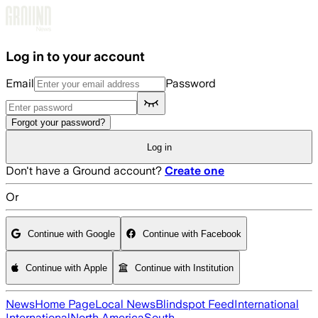
Skip to main content
Log in to your account
Email
Password
Forgot your password?
Log in
Don't have a Ground account?
Create one
Or
Continue with Google
Continue with Facebook
Continue with Apple
Continue with Institution
News
Home Page
Local News
Blindspot Feed
International
International
North America
South