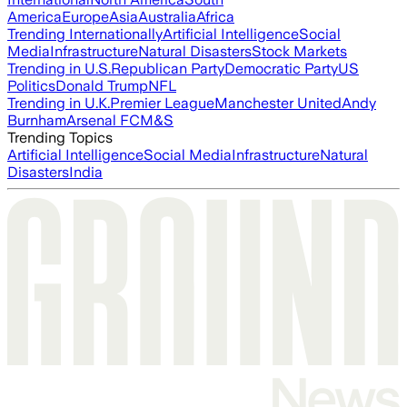
America
Europe
Asia
Australia
Africa
Trending Internationally
Artificial Intelligence
Social
Media
Infrastructure
Natural Disasters
Stock Markets
Trending in U.S.
Republican Party
Democratic Party
US
Politics
Donald Trump
NFL
Trending in U.K.
Premier League
Manchester United
Andy
Burnham
Arsenal FC
M&S
Trending Topics
Artificial Intelligence
Social Media
Infrastructure
Natural
Disasters
India