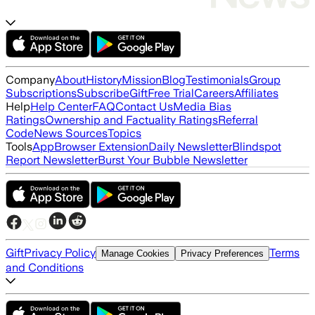
Company
About
History
Mission
Blog
Testimonials
Group
Subscriptions
Subscribe
Gift
Free Trial
Careers
Affiliates
Help
Help Center
FAQ
Contact Us
Media Bias
Ratings
Ownership and Factuality Ratings
Referral
Code
News Sources
Topics
Tools
App
Browser Extension
Daily Newsletter
Blindspot
Report Newsletter
Burst Your Bubble Newsletter
Gift
Privacy Policy
Terms
Manage Cookies
Privacy Preferences
and Conditions