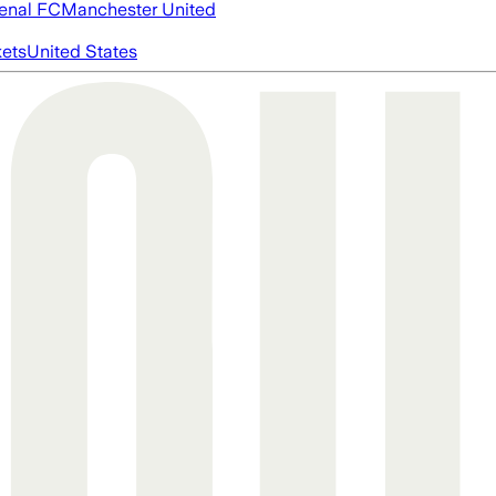
enal FC
Manchester United
ets
United States