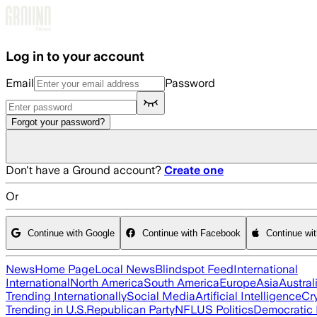
Skip to main content
Log in to your account
Email
Password
Forgot your password?
Don't have a Ground account?
Create one
Or
Continue with Google
Continue with Facebook
Continue wi
News
Home Page
Local News
Blindspot Feed
International
International
North America
South America
Europe
Asia
Austral
Trending Internationally
Social Media
Artificial Intelligence
Cr
Trending in U.S.
Republican Party
NFL
US Politics
Democratic 