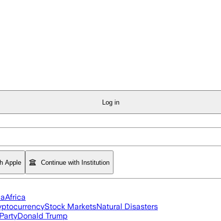
Log in
th Apple
Continue with Institution
ia
Africa
yptocurrency
Stock Markets
Natural Disasters
Party
Donald Trump