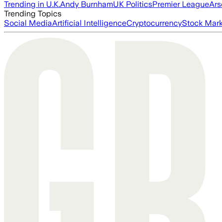
Trending in U.K.
Andy Burnham
UK Politics
Premier League
Ars
Trending Topics
Social Media
Artificial Intelligence
Cryptocurrency
Stock Mark