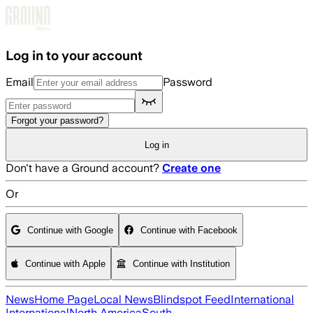
Skip to main content
Log in to your account
Email
Password
Forgot your password?
Log in
Don't have a Ground account?
Create one
Or
Continue with Google
Continue with Facebook
Continue with Apple
Continue with Institution
News
Home Page
Local News
Blindspot Feed
International
International
North America
South