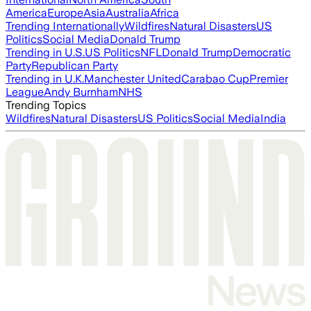
America
Europe
Asia
Australia
Africa
Trending Internationally
Wildfires
Natural Disasters
US
Politics
Social Media
Donald Trump
Trending in U.S.
US Politics
NFL
Donald Trump
Democratic
Party
Republican Party
Trending in U.K.
Manchester United
Carabao Cup
Premier
League
Andy Burnham
NHS
Trending Topics
Wildfires
Natural Disasters
US Politics
Social Media
India