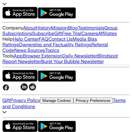
Company
About
History
Mission
Blog
Testimonials
Group
Subscriptions
Subscribe
Gift
Free Trial
Careers
Affiliates
Help
Help Center
FAQ
Contact Us
Media Bias
Ratings
Ownership and Factuality Ratings
Referral
Code
News Sources
Topics
Tools
App
Browser Extension
Daily Newsletter
Blindspot
Report Newsletter
Burst Your Bubble Newsletter
Gift
Privacy Policy
Terms
Manage Cookies
Privacy Preferences
and Conditions