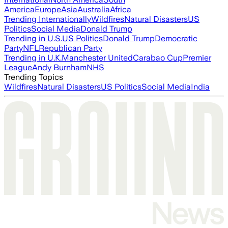
America
Europe
Asia
Australia
Africa
Trending Internationally
Wildfires
Natural Disasters
US
Politics
Social Media
Donald Trump
Trending in U.S.
US Politics
Donald Trump
Democratic
Party
NFL
Republican Party
Trending in U.K.
Manchester United
Carabao Cup
Premier
League
Andy Burnham
NHS
Trending Topics
Wildfires
Natural Disasters
US Politics
Social Media
India