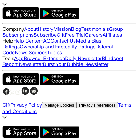
Company
About
History
Mission
Blog
Testimonials
Group
Subscriptions
Subscribe
Gift
Free Trial
Careers
Affiliates
Help
Help Center
FAQ
Contact Us
Media Bias
Ratings
Ownership and Factuality Ratings
Referral
Code
News Sources
Topics
Tools
App
Browser Extension
Daily Newsletter
Blindspot
Report Newsletter
Burst Your Bubble Newsletter
Gift
Privacy Policy
Terms
Manage Cookies
Privacy Preferences
and Conditions