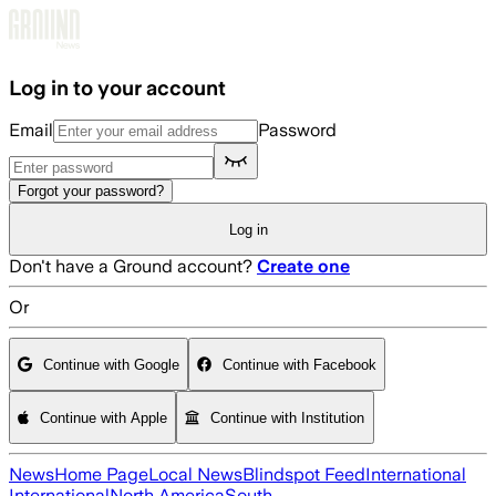
Skip to main content
Log in to your account
Email
Password
Forgot your password?
Log in
Don't have a Ground account?
Create one
Or
Continue with Google
Continue with Facebook
Continue with Apple
Continue with Institution
News
Home Page
Local News
Blindspot Feed
International
International
North America
South