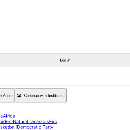
Log in
th Apple
Continue with Institution
ia
Africa
cident
Natural Disasters
Fire
sketball
Democratic Party