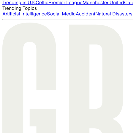
Trending in U.K.
Celtic
Premier League
Manchester United
Car
Trending Topics
Artificial Intelligence
Social Media
Accident
Natural Disasters