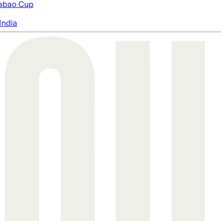
abao Cup
India