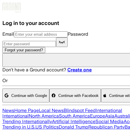
Skip to main content
Log in to your account
Email
Password
Forgot your password?
Don't have a Ground account?
Create one
Or
Continue with Google
Continue with Facebook
Continue wi
News
Home Page
Local News
Blindspot Feed
International
International
North America
South America
Europe
Asia
Austral
Trending Internationally
Artificial Intelligence
Social Media
Ac
Trending in U.S.
US Politics
Donald Trump
Republican Party
Ba