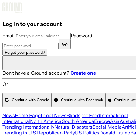
Skip to main content
Log in to your account
Email
Password
Forgot your password?
Don't have a Ground account?
Create one
Or
Continue with Google
Continue with Facebook
Continue wi
News
Home Page
Local News
Blindspot Feed
International
International
North America
South America
Europe
Asia
Austral
Trending Internationally
Natural Disasters
Social Media
Artific
Trending in U.S.
Republican Party
US Politics
Donald Trump
Ba