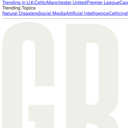
Trending in U.K.
Celtic
Manchester United
Premier League
Car
Trending Topics
Natural Disasters
Social Media
Artificial Intelligence
Celtic
Ind