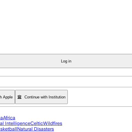
Log in
th Apple
Continue with Institution
ia
Africa
ial Intelligence
Celtic
Wildfires
sketball
Natural Disasters