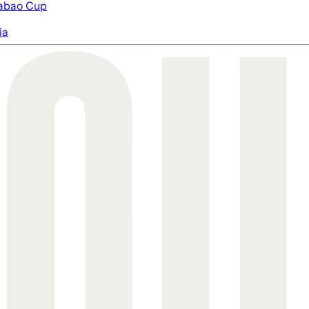
abao Cup
ia