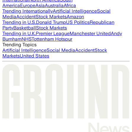
America
Europe
Asia
Australia
Africa
Trending Internationally
Artificial Intelligence
Social
Media
Accident
Stock Markets
Amazon
Trending in U.S.
Donald Trump
US Politics
Republican
Party
Basketball
Stock Markets
Trending in U.K.
Premier League
Manchester United
Andy
Burnham
NHS
Tottenham Hotspur
Trending Topics
Artificial Intelligence
Social Media
Accident
Stock
Markets
United States