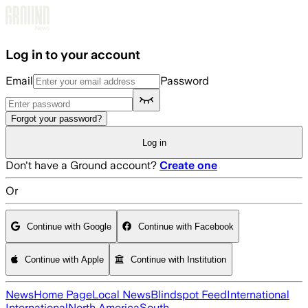
Skip to main content
Log in to your account
Email
Password
Forgot your password?
Log in
Don't have a Ground account?
Create one
Or
Continue with Google
Continue with Facebook
Continue with Apple
Continue with Institution
News
Home Page
Local News
Blindspot Feed
International
International
North America
South