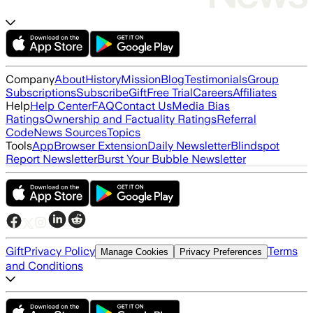
Company
About
History
Mission
Blog
Testimonials
Group
Subscriptions
Subscribe
Gift
Free Trial
Careers
Affiliates
Help
Help Center
FAQ
Contact Us
Media Bias
Ratings
Ownership and Factuality Ratings
Referral
Code
News Sources
Topics
Tools
App
Browser Extension
Daily Newsletter
Blindspot
Report Newsletter
Burst Your Bubble Newsletter
Gift
Privacy Policy
Terms
Manage Cookies
Privacy Preferences
and Conditions