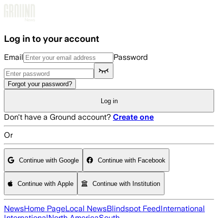
Skip to main content
Log in to your account
Email
Password
Forgot your password?
Log in
Don't have a Ground account?
Create one
Or
Continue with Google
Continue with Facebook
Continue with Apple
Continue with Institution
News
Home Page
Local News
Blindspot Feed
International
International
North America
South