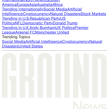
America
Europe
Asia
Australia
Africa
Trending Internationally
Social Media
Artificial
Intelligence
Cryptocurrency
Natural Disasters
Stock Markets
Trending in U.S.
Republican Party
US
Politics
NFL
Democratic Party
Donald Trump
Trending in U.K.
Andy Burnham
UK Politics
Premier
League
Arsenal FC
Manchester United
Trending Topics
Social Media
Artificial Intelligence
Cryptocurrency
Natural
Disasters
United States