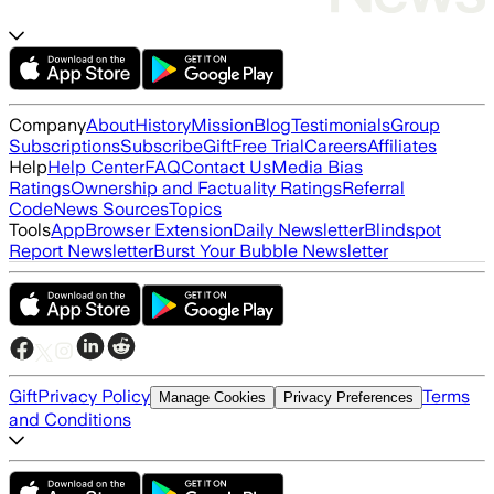
Company
About
History
Mission
Blog
Testimonials
Group
Subscriptions
Subscribe
Gift
Free Trial
Careers
Affiliates
Help
Help Center
FAQ
Contact Us
Media Bias
Ratings
Ownership and Factuality Ratings
Referral
Code
News Sources
Topics
Tools
App
Browser Extension
Daily Newsletter
Blindspot
Report Newsletter
Burst Your Bubble Newsletter
Gift
Privacy Policy
Terms
Manage Cookies
Privacy Preferences
and Conditions