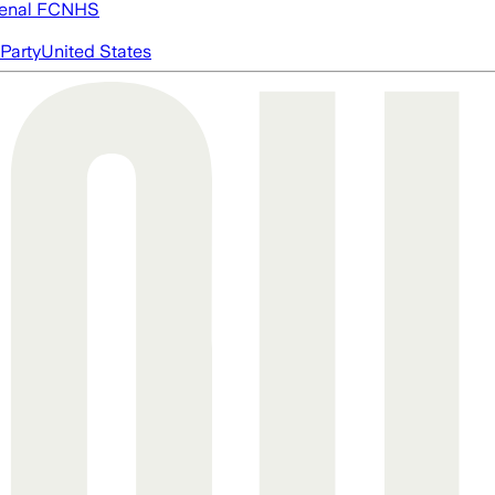
enal FC
NHS
Party
United States