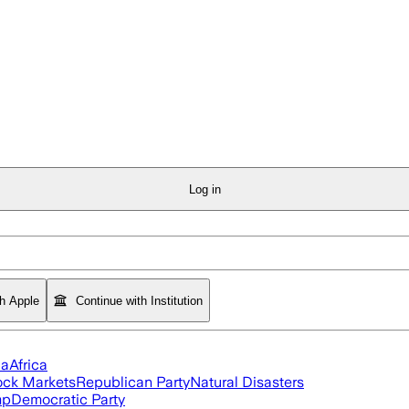
Log in
th Apple
Continue with Institution
ia
Africa
ock Markets
Republican Party
Natural Disasters
mp
Democratic Party