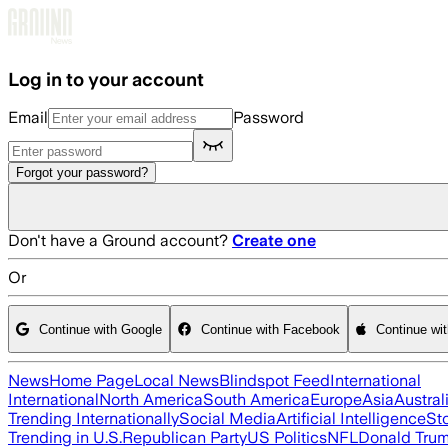
Skip to main content
Log in to your account
Email
Password
Forgot your password?
Don't have a Ground account?
Create one
Or
Continue with Google
Continue with Facebook
Continue wi
News
Home Page
Local News
Blindspot Feed
International
International
North America
South America
Europe
Asia
Austral
Trending Internationally
Social Media
Artificial Intelligence
St
Trending in U.S.
Republican Party
US Politics
NFL
Donald Tru