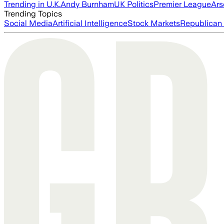
Trending in U.K.
Andy Burnham
UK Politics
Premier League
Ars
Trending Topics
Social Media
Artificial Intelligence
Stock Markets
Republican 