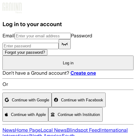
Skip to main content
Log in to your account
Email
Password
Forgot your password?
Log in
Don't have a Ground account?
Create one
Or
Continue with Google
Continue with Facebook
Continue with Apple
Continue with Institution
News
Home Page
Local News
Blindspot Feed
International
International
North America
South