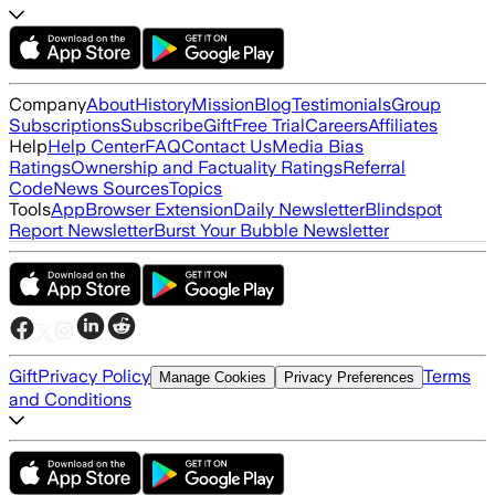
Company
About
History
Mission
Blog
Testimonials
Group
Subscriptions
Subscribe
Gift
Free Trial
Careers
Affiliates
Help
Help Center
FAQ
Contact Us
Media Bias
Ratings
Ownership and Factuality Ratings
Referral
Code
News Sources
Topics
Tools
App
Browser Extension
Daily Newsletter
Blindspot
Report Newsletter
Burst Your Bubble Newsletter
Gift
Privacy Policy
Terms
Manage Cookies
Privacy Preferences
and Conditions