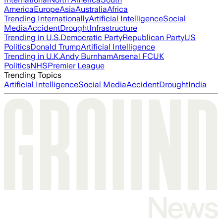
America
Europe
Asia
Australia
Africa
Trending Internationally
Artificial Intelligence
Social
Media
Accident
Drought
Infrastructure
Trending in U.S.
Democratic Party
Republican Party
US
Politics
Donald Trump
Artificial Intelligence
Trending in U.K.
Andy Burnham
Arsenal FC
UK
Politics
NHS
Premier League
Trending Topics
Artificial Intelligence
Social Media
Accident
Drought
India