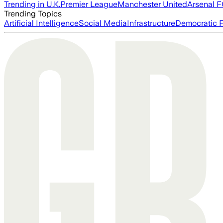
Trending in U.K.
Premier League
Manchester United
Arsenal 
Trending Topics
Artificial Intelligence
Social Media
Infrastructure
Democratic P