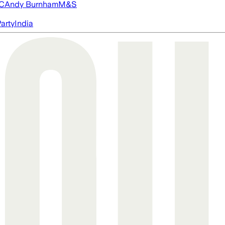
FC
Andy Burnham
M&S
arty
India