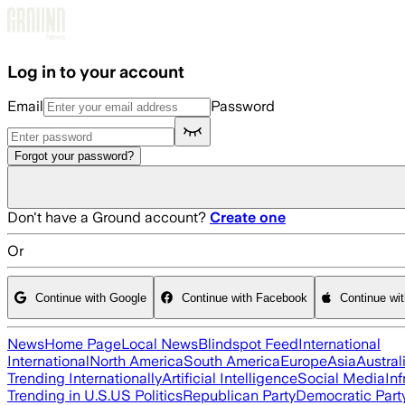
Skip to main content
Log in to your account
Email
Password
Forgot your password?
Don't have a Ground account?
Create one
Or
Continue with Google
Continue with Facebook
Continue wi
News
Home Page
Local News
Blindspot Feed
International
International
North America
South America
Europe
Asia
Austral
Trending Internationally
Artificial Intelligence
Social Media
Inf
Trending in U.S.
US Politics
Republican Party
Democratic Part