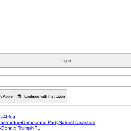
Log in
th Apple
Continue with Institution
ia
Africa
rastructure
Democratic Party
Natural Disasters
y
Donald Trump
NFL