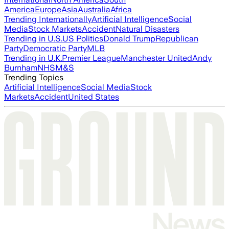
America
Europe
Asia
Australia
Africa
Trending Internationally
Artificial Intelligence
Social
Media
Stock Markets
Accident
Natural Disasters
Trending in U.S.
US Politics
Donald Trump
Republican
Party
Democratic Party
MLB
Trending in U.K.
Premier League
Manchester United
Andy
Burnham
NHS
M&S
Trending Topics
Artificial Intelligence
Social Media
Stock
Markets
Accident
United States