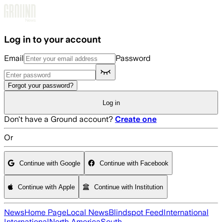
Skip to main content
Log in to your account
Email
Password
Forgot your password?
Log in
Don't have a Ground account?
Create one
Or
Continue with Google
Continue with Facebook
Continue with Apple
Continue with Institution
News
Home Page
Local News
Blindspot Feed
International
International
North America
South