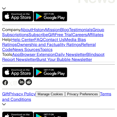
Company
About
History
Mission
Blog
Testimonials
Group
Subscriptions
Subscribe
Gift
Free Trial
Careers
Affiliates
Help
Help Center
FAQ
Contact Us
Media Bias
Ratings
Ownership and Factuality Ratings
Referral
Code
News Sources
Topics
Tools
App
Browser Extension
Daily Newsletter
Blindspot
Report Newsletter
Burst Your Bubble Newsletter
Gift
Privacy Policy
Terms
Manage Cookies
Privacy Preferences
and Conditions