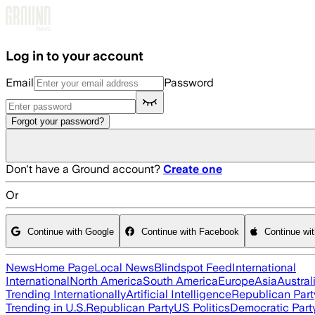
Skip to main content
Log in to your account
Email
Password
Forgot your password?
Don't have a Ground account?
Create one
Or
Continue with Google
Continue with Facebook
Continue wi
News
Home Page
Local News
Blindspot Feed
International
International
North America
South America
Europe
Asia
Austral
Trending Internationally
Artificial Intelligence
Republican Part
Trending in U.S.
Republican Party
US Politics
Democratic Part