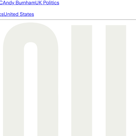
FC
Andy Burnham
UK Politics
cs
United States