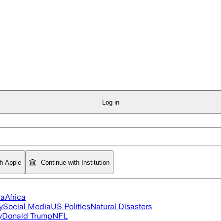
Log in
th Apple
Continue with Institution
ia
Africa
y
Social Media
US Politics
Natural Disasters
y
Donald Trump
NFL