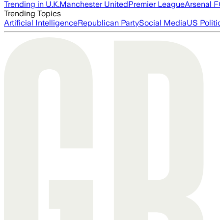
Trending in U.K.
Manchester United
Premier League
Arsenal 
Trending Topics
Artificial Intelligence
Republican Party
Social Media
US Politi