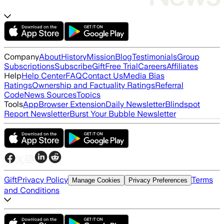
Company
About
History
Mission
Blog
Testimonials
Group
Subscriptions
Subscribe
Gift
Free Trial
Careers
Affiliates
Help
Help Center
FAQ
Contact Us
Media Bias
Ratings
Ownership and Factuality Ratings
Referral
Code
News Sources
Topics
Tools
App
Browser Extension
Daily Newsletter
Blindspot
Report Newsletter
Burst Your Bubble Newsletter
Gift
Privacy Policy
Terms
Manage Cookies
Privacy Preferences
and Conditions