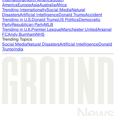
America
Europe
Asia
Australia
Africa
Trending Internationally
Social Media
Natural
Disasters
Artificial Intelligence
Donald Trump
Accident
Trending in U.S.
Donald Trump
US Politics
Democratic
Party
Republican Party
MLB
Trending in U.K.
Premier League
Manchester United
Arsenal
FC
Andy Burnham
NHS
Trending Topics
Social Media
Natural Disasters
Artificial Intelligence
Donald
Trump
India