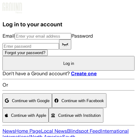
Skip to main content
Log in to your account
Email
Password
Forgot your password?
Log in
Don't have a Ground account?
Create one
Or
Continue with Google
Continue with Facebook
Continue with Apple
Continue with Institution
News
Home Page
Local News
Blindspot Feed
International
International
North America
South