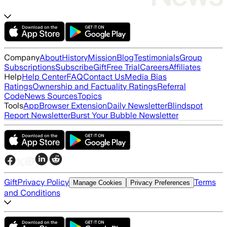
Company
About
History
Mission
Blog
Testimonials
Group
Subscriptions
Subscribe
Gift
Free Trial
Careers
Affiliates
Help
Help Center
FAQ
Contact Us
Media Bias
Ratings
Ownership and Factuality Ratings
Referral
Code
News Sources
Topics
Tools
App
Browser Extension
Daily Newsletter
Blindspot
Report Newsletter
Burst Your Bubble Newsletter
Gift
Privacy Policy
Terms
Manage Cookies
Privacy Preferences
and Conditions