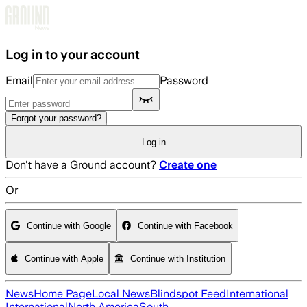
Skip to main content
Log in to your account
Email
Password
Forgot your password?
Log in
Don't have a Ground account?
Create one
Or
Continue with Google
Continue with Facebook
Continue with Apple
Continue with Institution
News
Home Page
Local News
Blindspot Feed
International
International
North America
South