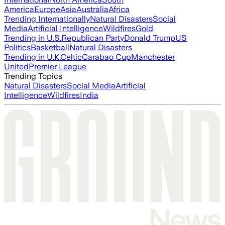
America
Europe
Asia
Australia
Africa
Trending Internationally
Natural Disasters
Social
Media
Artificial Intelligence
Wildfires
Gold
Trending in U.S.
Republican Party
Donald Trump
US
Politics
Basketball
Natural Disasters
Trending in U.K.
Celtic
Carabao Cup
Manchester
United
Premier League
Trending Topics
Natural Disasters
Social Media
Artificial
Intelligence
Wildfires
India