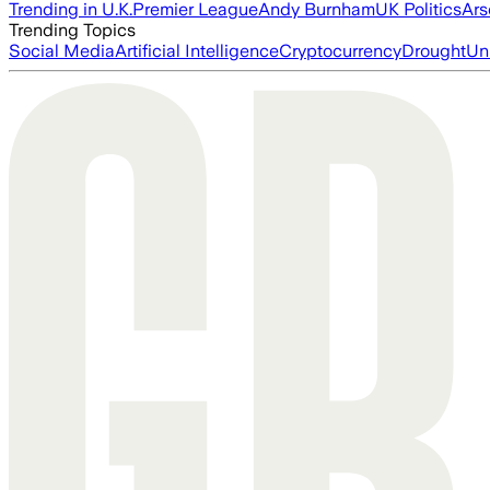
Trending in U.K.
Premier League
Andy Burnham
UK Politics
Ars
Trending Topics
Social Media
Artificial Intelligence
Cryptocurrency
Drought
Un