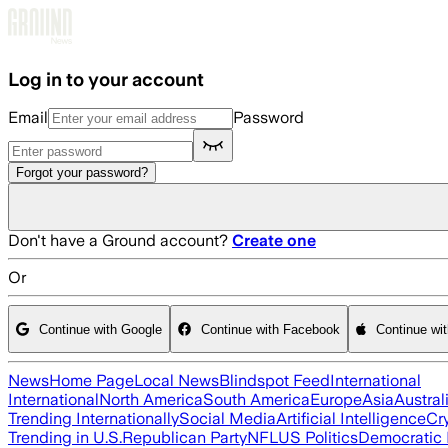
Skip to main content
Log in to your account
Email
Password
Forgot your password?
Don't have a Ground account?
Create one
Or
Continue with Google
Continue with Facebook
Continue wi
News
Home Page
Local News
Blindspot Feed
International
International
North America
South America
Europe
Asia
Austral
Trending Internationally
Social Media
Artificial Intelligence
Cr
Trending in U.S.
Republican Party
NFL
US Politics
Democratic 