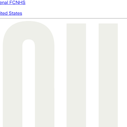
enal FC
NHS
ited States