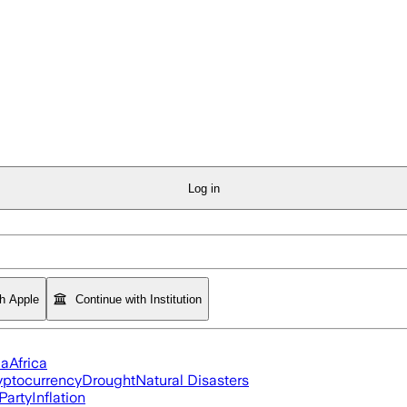
Log in
th Apple
Continue with Institution
ia
Africa
yptocurrency
Drought
Natural Disasters
Party
Inflation