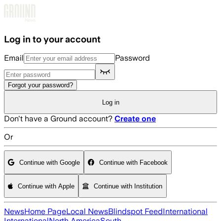
Skip to main content
Log in to your account
Email
Password
Forgot your password?
Log in
Don't have a Ground account?
Create one
Or
Continue with Google
Continue with Facebook
Continue with Apple
Continue with Institution
News
Home Page
Local News
Blindspot Feed
International
International
North America
South