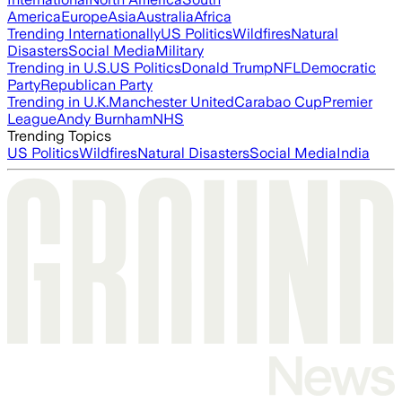
America
Europe
Asia
Australia
Africa
Trending Internationally
US Politics
Wildfires
Natural
Disasters
Social Media
Military
Trending in U.S.
US Politics
Donald Trump
NFL
Democratic
Party
Republican Party
Trending in U.K.
Manchester United
Carabao Cup
Premier
League
Andy Burnham
NHS
Trending Topics
US Politics
Wildfires
Natural Disasters
Social Media
India