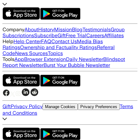
Company
About
History
Mission
Blog
Testimonials
Group
Subscriptions
Subscribe
Gift
Free Trial
Careers
Affiliates
Help
Help Center
FAQ
Contact Us
Media Bias
Ratings
Ownership and Factuality Ratings
Referral
Code
News Sources
Topics
Tools
App
Browser Extension
Daily Newsletter
Blindspot
Report Newsletter
Burst Your Bubble Newsletter
Gift
Privacy Policy
Terms
Manage Cookies
Privacy Preferences
and Conditions