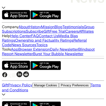
Company
About
History
Mission
Blog
Testimonials
Group
Subscriptions
Subscribe
Gift
Free Trial
Careers
Affiliates
Help
Help Center
FAQ
Contact Us
Media Bias
Ratings
Ownership and Factuality Ratings
Referral
Code
News Sources
Topics
Tools
App
Browser Extension
Daily Newsletter
Blindspot
Report Newsletter
Burst Your Bubble Newsletter
Gift
Privacy Policy
Terms
Manage Cookies
Privacy Preferences
and Conditions