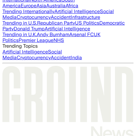
America
Europe
Asia
Australia
Africa
Trending Internationally
Artificial Intelligence
Social
Media
Cryptocurrency
Accident
Infrastructure
Trending in U.S.
Republican Party
US Politics
Democratic
Party
Donald Trump
Artificial Intelligence
Trending in U.K.
Andy Burnham
Arsenal FC
UK
Politics
Premier League
NHS
Trending Topics
Artificial Intelligence
Social
Media
Cryptocurrency
Accident
India