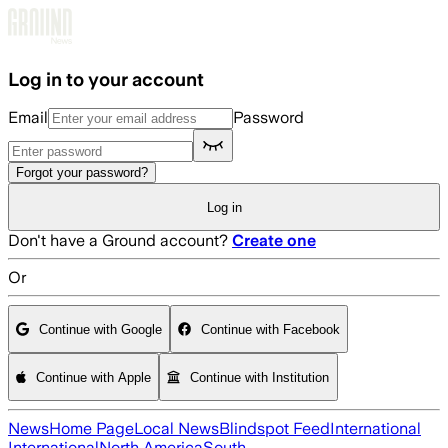
Skip to main content
Log in to your account
Email
Password
Forgot your password?
Log in
Don't have a Ground account?
Create one
Or
Continue with Google
Continue with Facebook
Continue with Apple
Continue with Institution
News
Home Page
Local News
Blindspot Feed
International
International
North America
South