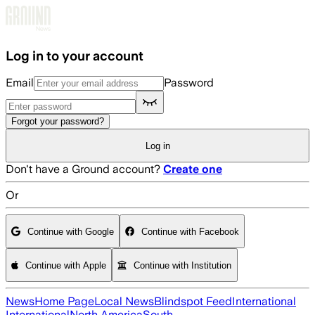
Skip to main content
Log in to your account
Email
Password
Forgot your password?
Log in
Don't have a Ground account?
Create one
Or
Continue with Google
Continue with Facebook
Continue with Apple
Continue with Institution
News
Home Page
Local News
Blindspot Feed
International
International
North America
South