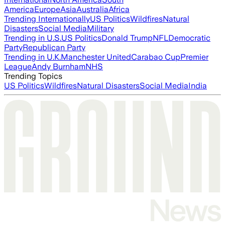
America
Europe
Asia
Australia
Africa
Trending Internationally
US Politics
Wildfires
Natural
Disasters
Social Media
Military
Trending in U.S.
US Politics
Donald Trump
NFL
Democratic
Party
Republican Party
Trending in U.K.
Manchester United
Carabao Cup
Premier
League
Andy Burnham
NHS
Trending Topics
US Politics
Wildfires
Natural Disasters
Social Media
India