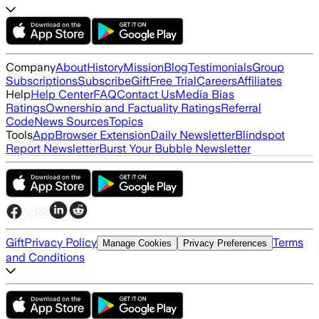
Company
About
History
Mission
Blog
Testimonials
Group
Subscriptions
Subscribe
Gift
Free Trial
Careers
Affiliates
Help
Help Center
FAQ
Contact Us
Media Bias
Ratings
Ownership and Factuality Ratings
Referral
Code
News Sources
Topics
Tools
App
Browser Extension
Daily Newsletter
Blindspot
Report Newsletter
Burst Your Bubble Newsletter
Gift
Privacy Policy
Terms
Manage Cookies
Privacy Preferences
and Conditions