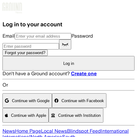
Skip to main content
Log in to your account
Email
Password
Forgot your password?
Log in
Don't have a Ground account?
Create one
Or
Continue with Google
Continue with Facebook
Continue with Apple
Continue with Institution
News
Home Page
Local News
Blindspot Feed
International
International
North America
South