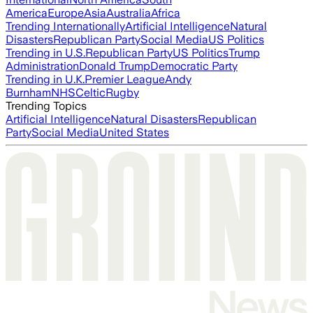
America
Europe
Asia
Australia
Africa
Trending Internationally
Artificial Intelligence
Natural
Disasters
Republican Party
Social Media
US Politics
Trending in U.S.
Republican Party
US Politics
Trump
Administration
Donald Trump
Democratic Party
Trending in U.K.
Premier League
Andy
Burnham
NHS
Celtic
Rugby
Trending Topics
Artificial Intelligence
Natural Disasters
Republican
Party
Social Media
United States