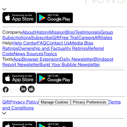
Company
About
History
Mission
Blog
Testimonials
Group
Subscriptions
Subscribe
Gift
Free Trial
Careers
Affiliates
Help
Help Center
FAQ
Contact Us
Media Bias
Ratings
Ownership and Factuality Ratings
Referral
Code
News Sources
Topics
Tools
App
Browser Extension
Daily Newsletter
Blindspot
Report Newsletter
Burst Your Bubble Newsletter
Gift
Privacy Policy
Terms
Manage Cookies
Privacy Preferences
and Conditions