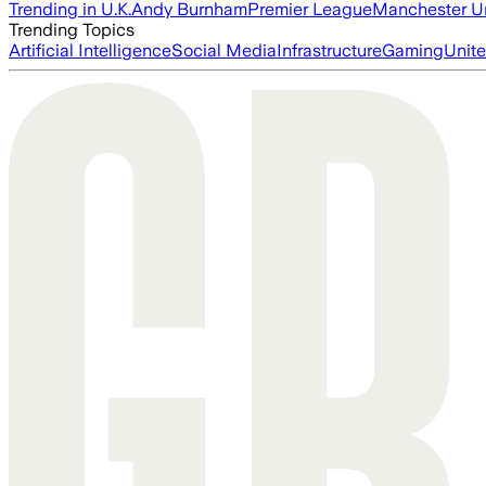
Trending in U.K.
Andy Burnham
Premier League
Manchester U
Trending Topics
Artificial Intelligence
Social Media
Infrastructure
Gaming
Unite