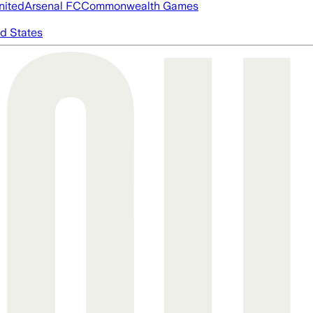
nited
Arsenal FC
Commonwealth Games
d States