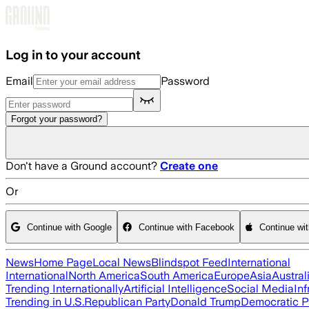
Skip to main content
Log in to your account
Email
Password
Forgot your password?
Don't have a Ground account?
Create one
Or
Continue with Google
Continue with Facebook
Continue wi
News
Home Page
Local News
Blindspot Feed
International
International
North America
South America
Europe
Asia
Austral
Trending Internationally
Artificial Intelligence
Social Media
Inf
Trending in U.S.
Republican Party
Donald Trump
Democratic P