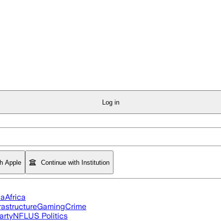
Log in
th Apple
Continue with Institution
ia
Africa
rastructure
Gaming
Crime
arty
NFL
US Politics