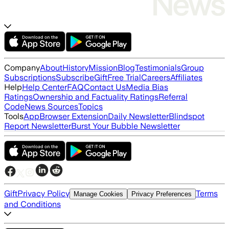
Company
About
History
Mission
Blog
Testimonials
Group
Subscriptions
Subscribe
Gift
Free Trial
Careers
Affiliates
Help
Help Center
FAQ
Contact Us
Media Bias
Ratings
Ownership and Factuality Ratings
Referral
Code
News Sources
Topics
Tools
App
Browser Extension
Daily Newsletter
Blindspot
Report Newsletter
Burst Your Bubble Newsletter
Gift
Privacy Policy
Terms
Manage Cookies
Privacy Preferences
and Conditions