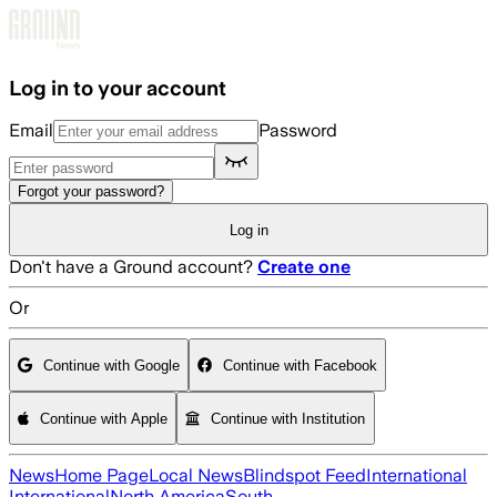
Skip to main content
Log in to your account
Email
Password
Forgot your password?
Log in
Don't have a Ground account?
Create one
Or
Continue with Google
Continue with Facebook
Continue with Apple
Continue with Institution
News
Home Page
Local News
Blindspot Feed
International
International
North America
South