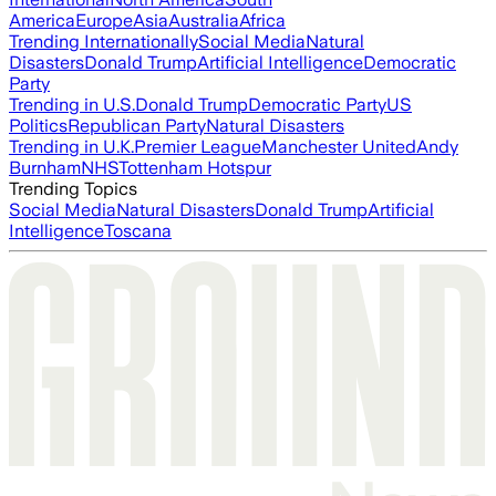
America
Europe
Asia
Australia
Africa
Trending Internationally
Social Media
Natural
Disasters
Donald Trump
Artificial Intelligence
Democratic
Party
Trending in U.S.
Donald Trump
Democratic Party
US
Politics
Republican Party
Natural Disasters
Trending in U.K.
Premier League
Manchester United
Andy
Burnham
NHS
Tottenham Hotspur
Trending Topics
Social Media
Natural Disasters
Donald Trump
Artificial
Intelligence
Toscana