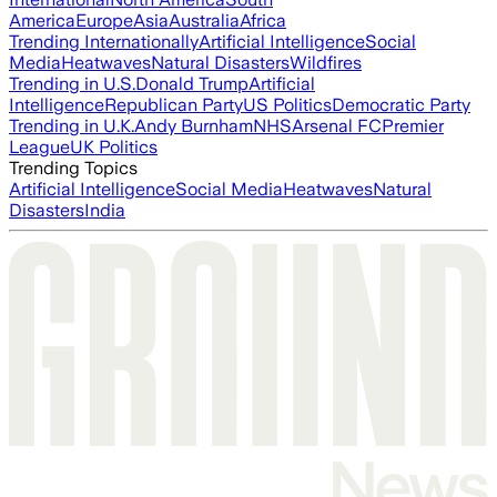
America
Europe
Asia
Australia
Africa
Trending Internationally
Artificial Intelligence
Social
Media
Heatwaves
Natural Disasters
Wildfires
Trending in U.S.
Donald Trump
Artificial
Intelligence
Republican Party
US Politics
Democratic Party
Trending in U.K.
Andy Burnham
NHS
Arsenal FC
Premier
League
UK Politics
Trending Topics
Artificial Intelligence
Social Media
Heatwaves
Natural
Disasters
India