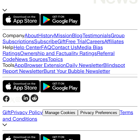
Company
About
History
Mission
Blog
Testimonials
Group
Subscriptions
Subscribe
Gift
Free Trial
Careers
Affiliates
Help
Help Center
FAQ
Contact Us
Media Bias
Ratings
Ownership and Factuality Ratings
Referral
Code
News Sources
Topics
Tools
App
Browser Extension
Daily Newsletter
Blindspot
Report Newsletter
Burst Your Bubble Newsletter
Gift
Privacy Policy
Terms
Manage Cookies
Privacy Preferences
and Conditions