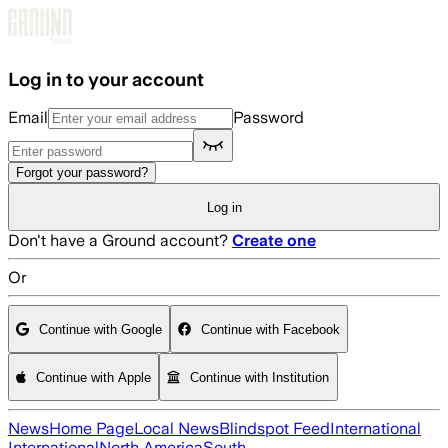
Skip to main content
Log in to your account
Email
Password
Forgot your password?
Log in
Don't have a Ground account?
Create one
Or
Continue with Google
Continue with Facebook
Continue with Apple
Continue with Institution
News
Home Page
Local News
Blindspot Feed
International
International
North America
South