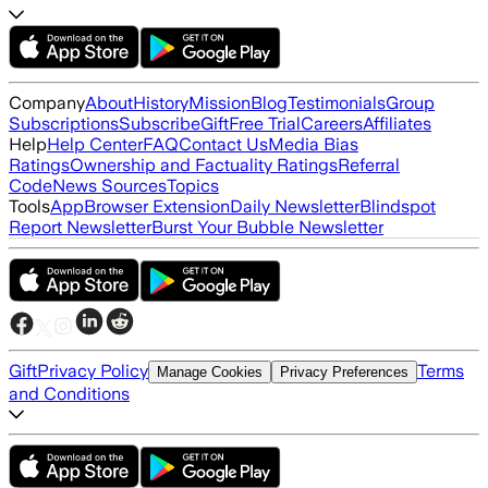
Company
About
History
Mission
Blog
Testimonials
Group
Subscriptions
Subscribe
Gift
Free Trial
Careers
Affiliates
Help
Help Center
FAQ
Contact Us
Media Bias
Ratings
Ownership and Factuality Ratings
Referral
Code
News Sources
Topics
Tools
App
Browser Extension
Daily Newsletter
Blindspot
Report Newsletter
Burst Your Bubble Newsletter
Gift
Privacy Policy
Terms
Manage Cookies
Privacy Preferences
and Conditions