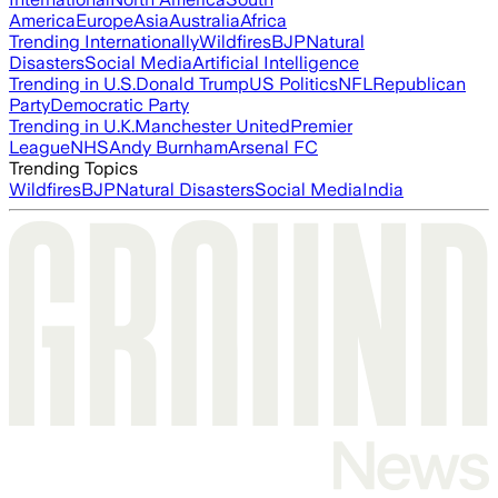
America
Europe
Asia
Australia
Africa
Trending Internationally
Wildfires
BJP
Natural
Disasters
Social Media
Artificial Intelligence
Trending in U.S.
Donald Trump
US Politics
NFL
Republican
Party
Democratic Party
Trending in U.K.
Manchester United
Premier
League
NHS
Andy Burnham
Arsenal FC
Trending Topics
Wildfires
BJP
Natural Disasters
Social Media
India