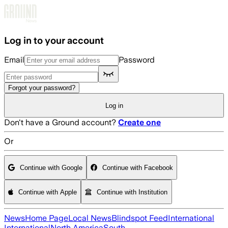
Skip to main content
Log in to your account
Email
Password
Forgot your password?
Log in
Don't have a Ground account?
Create one
Or
Continue with Google
Continue with Facebook
Continue with Apple
Continue with Institution
News
Home Page
Local News
Blindspot Feed
International
International
North America
South