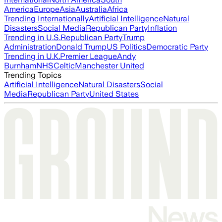
America
Europe
Asia
Australia
Africa
Trending Internationally
Artificial Intelligence
Natural
Disasters
Social Media
Republican Party
Inflation
Trending in U.S.
Republican Party
Trump
Administration
Donald Trump
US Politics
Democratic Party
Trending in U.K.
Premier League
Andy
Burnham
NHS
Celtic
Manchester United
Trending Topics
Artificial Intelligence
Natural Disasters
Social
Media
Republican Party
United States