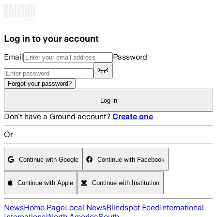
Skip to main content
Log in to your account
Email
Password
Forgot your password?
Log in
Don't have a Ground account?
Create one
Or
Continue with Google
Continue with Facebook
Continue with Apple
Continue with Institution
News
Home Page
Local News
Blindspot Feed
International
International
North America
South