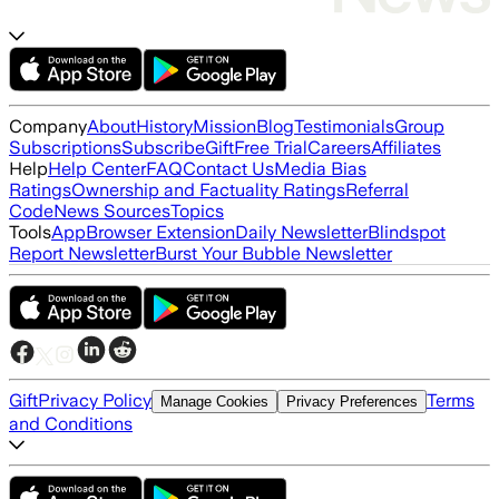
Company
About
History
Mission
Blog
Testimonials
Group
Subscriptions
Subscribe
Gift
Free Trial
Careers
Affiliates
Help
Help Center
FAQ
Contact Us
Media Bias
Ratings
Ownership and Factuality Ratings
Referral
Code
News Sources
Topics
Tools
App
Browser Extension
Daily Newsletter
Blindspot
Report Newsletter
Burst Your Bubble Newsletter
Gift
Privacy Policy
Terms
Manage Cookies
Privacy Preferences
and Conditions