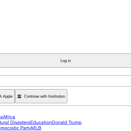
Log in
th Apple
Continue with Institution
ia
Africa
tural Disasters
Education
Donald Trump
mocratic Party
MLB