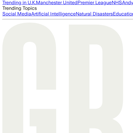
Trending in U.K.
Manchester United
Premier League
NHS
Andy
Trending Topics
Social Media
Artificial Intelligence
Natural Disasters
Educatio