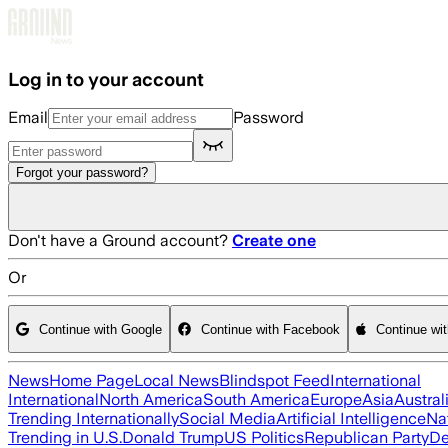
Skip to main content
Log in to your account
Email
Password
Forgot your password?
Don't have a Ground account?
Create one
Or
Continue with Google
Continue with Facebook
Continue wi
News
Home Page
Local News
Blindspot Feed
International
International
North America
South America
Europe
Asia
Austral
Trending Internationally
Social Media
Artificial Intelligence
Na
Trending in U.S.
Donald Trump
US Politics
Republican Party
De