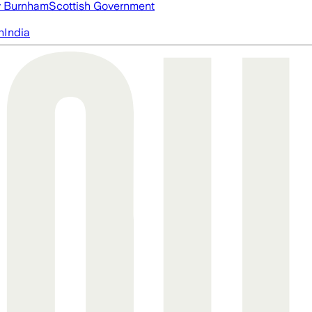
 Burnham
Scottish Government
n
India