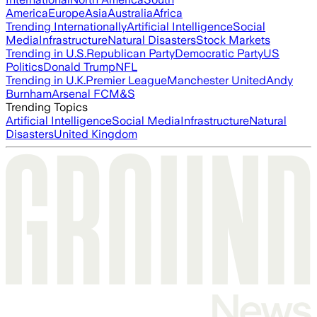
America
Europe
Asia
Australia
Africa
Trending Internationally
Artificial Intelligence
Social
Media
Infrastructure
Natural Disasters
Stock Markets
Trending in U.S.
Republican Party
Democratic Party
US
Politics
Donald Trump
NFL
Trending in U.K.
Premier League
Manchester United
Andy
Burnham
Arsenal FC
M&S
Trending Topics
Artificial Intelligence
Social Media
Infrastructure
Natural
Disasters
United Kingdom