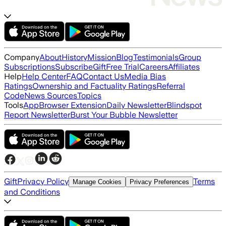
Company
About
History
Mission
Blog
Testimonials
Group
Subscriptions
Subscribe
Gift
Free Trial
Careers
Affiliates
Help
Help Center
FAQ
Contact Us
Media Bias
Ratings
Ownership and Factuality Ratings
Referral
Code
News Sources
Topics
Tools
App
Browser Extension
Daily Newsletter
Blindspot
Report Newsletter
Burst Your Bubble Newsletter
Gift
Privacy Policy
Terms
Manage Cookies
Privacy Preferences
and Conditions