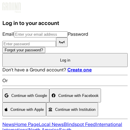
Skip to main content
Log in to your account
Email
Password
Forgot your password?
Log in
Don't have a Ground account?
Create one
Or
Continue with Google
Continue with Facebook
Continue with Apple
Continue with Institution
News
Home Page
Local News
Blindspot Feed
International
International
North America
South