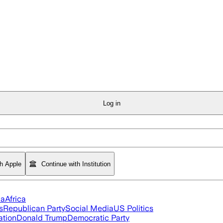
Log in
th Apple
Continue with Institution
ia
Africa
s
Republican Party
Social Media
US Politics
ation
Donald Trump
Democratic Party