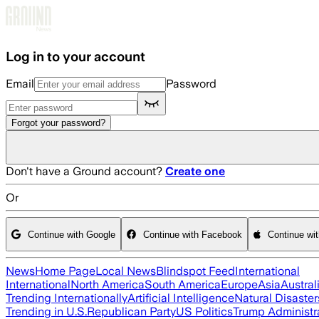
Skip to main content
Log in to your account
Email
Password
Forgot your password?
Don't have a Ground account?
Create one
Or
Continue with Google
Continue with Facebook
Continue wi
News
Home Page
Local News
Blindspot Feed
International
International
North America
South America
Europe
Asia
Austral
Trending Internationally
Artificial Intelligence
Natural Disaster
Trending in U.S.
Republican Party
US Politics
Trump Administr