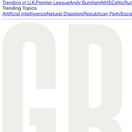
Trending in U.K.
Premier League
Andy Burnham
NHS
Celtic
Ru
Trending Topics
Artificial Intelligence
Natural Disasters
Republican Party
Soci