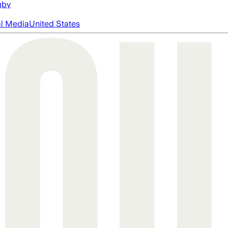
gby
al Media
United States