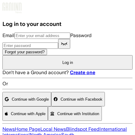
Skip to main content
Log in to your account
Email
Password
Forgot your password?
Log in
Don't have a Ground account?
Create one
Or
Continue with Google
Continue with Facebook
Continue with Apple
Continue with Institution
News
Home Page
Local News
Blindspot Feed
International
International
North America
South