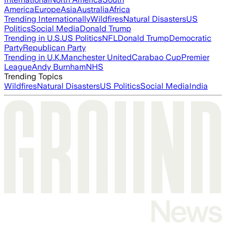
America
Europe
Asia
Australia
Africa
Trending Internationally
Wildfires
Natural Disasters
US
Politics
Social Media
Donald Trump
Trending in U.S.
US Politics
NFL
Donald Trump
Democratic
Party
Republican Party
Trending in U.K.
Manchester United
Carabao Cup
Premier
League
Andy Burnham
NHS
Trending Topics
Wildfires
Natural Disasters
US Politics
Social Media
India