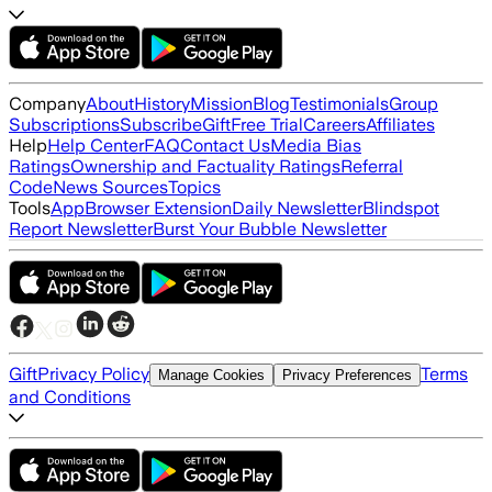
Company
About
History
Mission
Blog
Testimonials
Group
Subscriptions
Subscribe
Gift
Free Trial
Careers
Affiliates
Help
Help Center
FAQ
Contact Us
Media Bias
Ratings
Ownership and Factuality Ratings
Referral
Code
News Sources
Topics
Tools
App
Browser Extension
Daily Newsletter
Blindspot
Report Newsletter
Burst Your Bubble Newsletter
Gift
Privacy Policy
Terms
Manage Cookies
Privacy Preferences
and Conditions