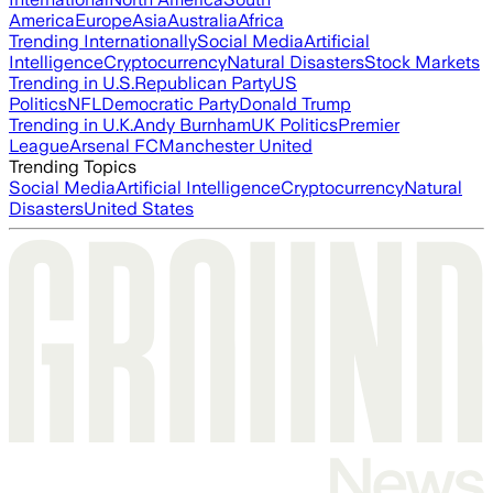
America
Europe
Asia
Australia
Africa
Trending Internationally
Social Media
Artificial
Intelligence
Cryptocurrency
Natural Disasters
Stock Markets
Trending in U.S.
Republican Party
US
Politics
NFL
Democratic Party
Donald Trump
Trending in U.K.
Andy Burnham
UK Politics
Premier
League
Arsenal FC
Manchester United
Trending Topics
Social Media
Artificial Intelligence
Cryptocurrency
Natural
Disasters
United States