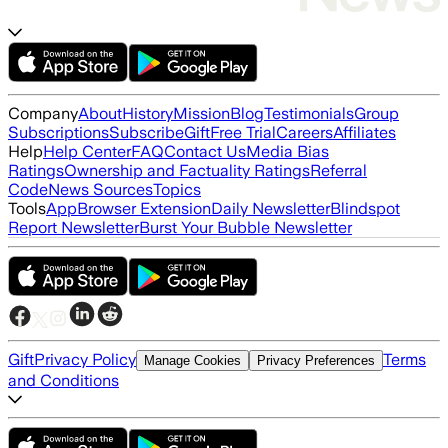
Company
About
History
Mission
Blog
Testimonials
Group
Subscriptions
Subscribe
Gift
Free Trial
Careers
Affiliates
Help
Help Center
FAQ
Contact Us
Media Bias
Ratings
Ownership and Factuality Ratings
Referral
Code
News Sources
Topics
Tools
App
Browser Extension
Daily Newsletter
Blindspot
Report Newsletter
Burst Your Bubble Newsletter
Gift
Privacy Policy
Terms
Manage Cookies
Privacy Preferences
and Conditions