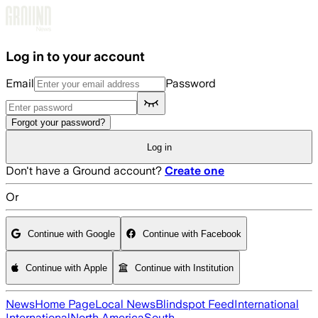
Skip to main content
Log in to your account
Email
Password
Forgot your password?
Log in
Don't have a Ground account?
Create one
Or
Continue with Google
Continue with Facebook
Continue with Apple
Continue with Institution
News
Home Page
Local News
Blindspot Feed
International
International
North America
South