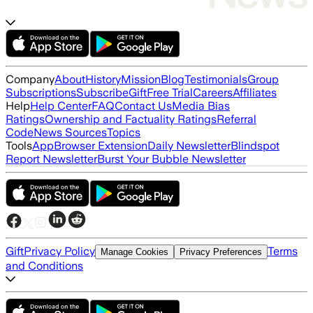
Company
About
History
Mission
Blog
Testimonials
Group
Subscriptions
Subscribe
Gift
Free Trial
Careers
Affiliates
Help
Help Center
FAQ
Contact Us
Media Bias
Ratings
Ownership and Factuality Ratings
Referral
Code
News Sources
Topics
Tools
App
Browser Extension
Daily Newsletter
Blindspot
Report Newsletter
Burst Your Bubble Newsletter
Gift
Privacy Policy
Terms
Manage Cookies
Privacy Preferences
and Conditions