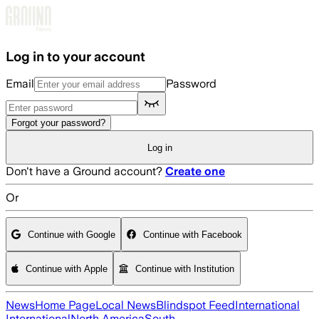
Skip to main content
Log in to your account
Email
Password
Forgot your password?
Log in
Don't have a Ground account?
Create one
Or
Continue with Google
Continue with Facebook
Continue with Apple
Continue with Institution
News
Home Page
Local News
Blindspot Feed
International
International
North America
South