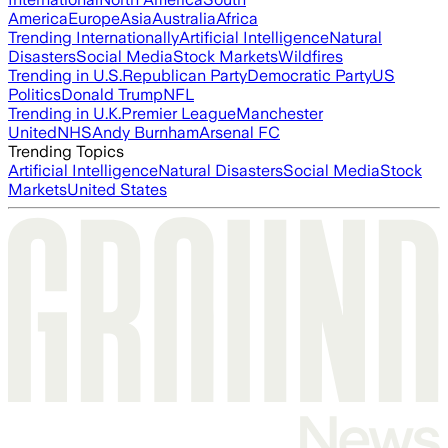
America
Europe
Asia
Australia
Africa
Trending Internationally
Artificial Intelligence
Natural
Disasters
Social Media
Stock Markets
Wildfires
Trending in U.S.
Republican Party
Democratic Party
US
Politics
Donald Trump
NFL
Trending in U.K.
Premier League
Manchester
United
NHS
Andy Burnham
Arsenal FC
Trending Topics
Artificial Intelligence
Natural Disasters
Social Media
Stock
Markets
United States