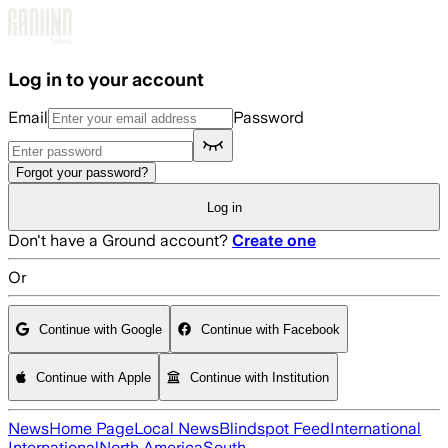
Skip to main content
Log in to your account
Email
Password
Forgot your password?
Log in
Don't have a Ground account?
Create one
Or
Continue with Google
Continue with Facebook
Continue with Apple
Continue with Institution
News
Home Page
Local News
Blindspot Feed
International
International
North America
South