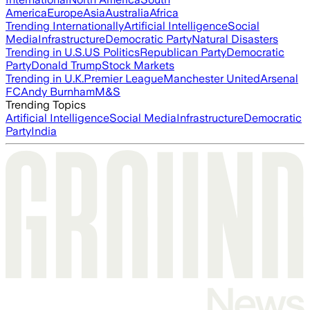
America
Europe
Asia
Australia
Africa
Trending Internationally
Artificial Intelligence
Social
Media
Infrastructure
Democratic Party
Natural Disasters
Trending in U.S.
US Politics
Republican Party
Democratic
Party
Donald Trump
Stock Markets
Trending in U.K.
Premier League
Manchester United
Arsenal
FC
Andy Burnham
M&S
Trending Topics
Artificial Intelligence
Social Media
Infrastructure
Democratic
Party
India