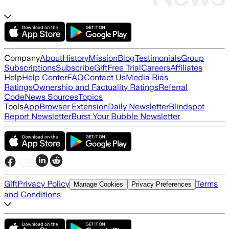
Company
About
History
Mission
Blog
Testimonials
Group
Subscriptions
Subscribe
Gift
Free Trial
Careers
Affiliates
Help
Help Center
FAQ
Contact Us
Media Bias
Ratings
Ownership and Factuality Ratings
Referral
Code
News Sources
Topics
Tools
App
Browser Extension
Daily Newsletter
Blindspot
Report Newsletter
Burst Your Bubble Newsletter
Gift
Privacy Policy
Terms
Manage Cookies
Privacy Preferences
and Conditions