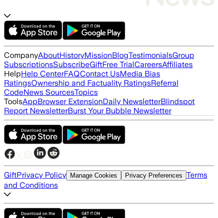
Company
About
History
Mission
Blog
Testimonials
Group
Subscriptions
Subscribe
Gift
Free Trial
Careers
Affiliates
Help
Help Center
FAQ
Contact Us
Media Bias
Ratings
Ownership and Factuality Ratings
Referral
Code
News Sources
Topics
Tools
App
Browser Extension
Daily Newsletter
Blindspot
Report Newsletter
Burst Your Bubble Newsletter
Gift
Privacy Policy
Terms
Manage Cookies
Privacy Preferences
and Conditions