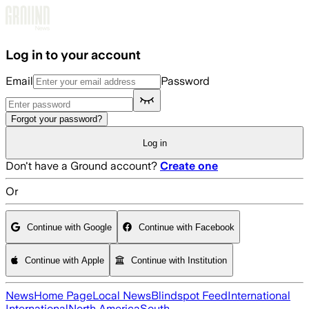
Skip to main content
Log in to your account
Email
Password
Forgot your password?
Log in
Don't have a Ground account?
Create one
Or
Continue with Google
Continue with Facebook
Continue with Apple
Continue with Institution
News
Home Page
Local News
Blindspot Feed
International
International
North America
South