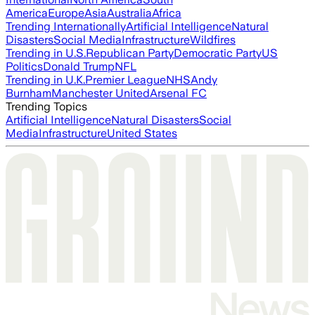
America
Europe
Asia
Australia
Africa
Trending Internationally
Artificial Intelligence
Natural
Disasters
Social Media
Infrastructure
Wildfires
Trending in U.S.
Republican Party
Democratic Party
US
Politics
Donald Trump
NFL
Trending in U.K.
Premier League
NHS
Andy
Burnham
Manchester United
Arsenal FC
Trending Topics
Artificial Intelligence
Natural Disasters
Social
Media
Infrastructure
United States