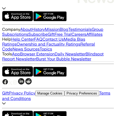
Company
About
History
Mission
Blog
Testimonials
Group
Subscriptions
Subscribe
Gift
Free Trial
Careers
Affiliates
Help
Help Center
FAQ
Contact Us
Media Bias
Ratings
Ownership and Factuality Ratings
Referral
Code
News Sources
Topics
Tools
App
Browser Extension
Daily Newsletter
Blindspot
Report Newsletter
Burst Your Bubble Newsletter
Gift
Privacy Policy
Terms
Manage Cookies
Privacy Preferences
and Conditions