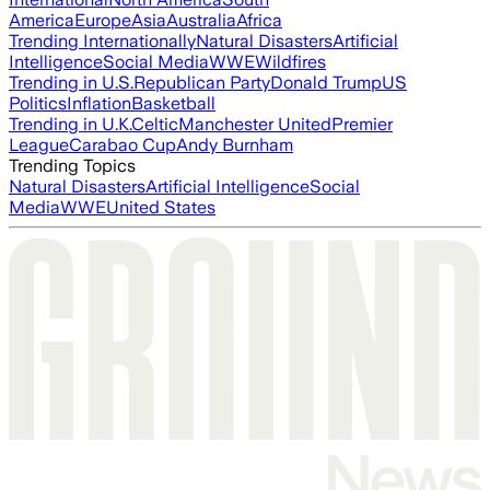
America
Europe
Asia
Australia
Africa
Trending Internationally
Natural Disasters
Artificial
Intelligence
Social Media
WWE
Wildfires
Trending in U.S.
Republican Party
Donald Trump
US
Politics
Inflation
Basketball
Trending in U.K.
Celtic
Manchester United
Premier
League
Carabao Cup
Andy Burnham
Trending Topics
Natural Disasters
Artificial Intelligence
Social
Media
WWE
United States