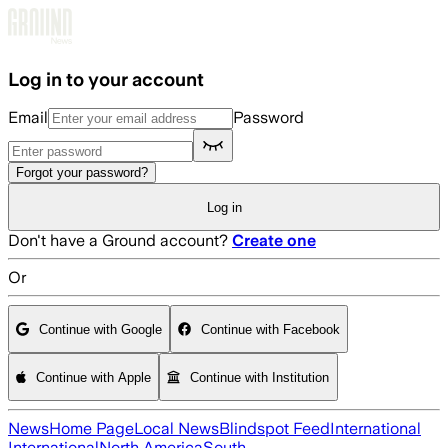
Skip to main content
Log in to your account
Email
Password
Forgot your password?
Log in
Don't have a Ground account?
Create one
Or
Continue with Google
Continue with Facebook
Continue with Apple
Continue with Institution
News
Home Page
Local News
Blindspot Feed
International
International
North America
South