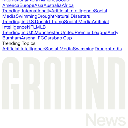
America
Europe
Asia
Australia
Africa
Trending Internationally
Artificial Intelligence
Social
Media
Swimming
Drought
Natural Disasters
Trending in U.S.
Donald Trump
Social Media
Artificial
Intelligence
NFL
MLB
Trending in U.K.
Manchester United
Premier League
Andy
Burnham
Arsenal FC
Carabao Cup
Trending Topics
Artificial Intelligence
Social Media
Swimming
Drought
India