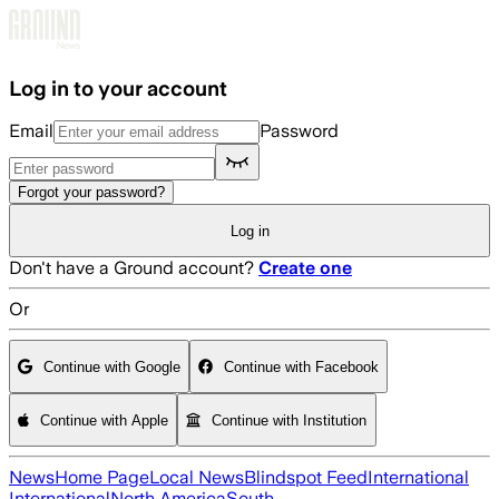
Skip to main content
Log in to your account
Email
Password
Forgot your password?
Log in
Don't have a Ground account?
Create one
Or
Continue with Google
Continue with Facebook
Continue with Apple
Continue with Institution
News
Home Page
Local News
Blindspot Feed
International
International
North America
South