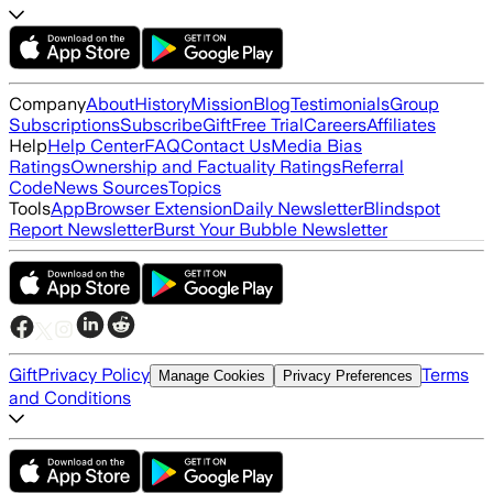
Company
About
History
Mission
Blog
Testimonials
Group
Subscriptions
Subscribe
Gift
Free Trial
Careers
Affiliates
Help
Help Center
FAQ
Contact Us
Media Bias
Ratings
Ownership and Factuality Ratings
Referral
Code
News Sources
Topics
Tools
App
Browser Extension
Daily Newsletter
Blindspot
Report Newsletter
Burst Your Bubble Newsletter
Gift
Privacy Policy
Terms
Manage Cookies
Privacy Preferences
and Conditions