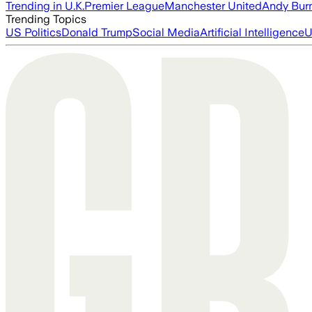
Trending in U.K.
Premier League
Manchester United
Andy Bur
Trending Topics
US Politics
Donald Trump
Social Media
Artificial Intelligence
U