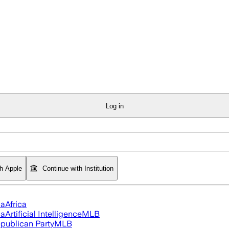
Log in
th Apple
Continue with Institution
ia
Africa
ia
Artificial Intelligence
MLB
publican Party
MLB