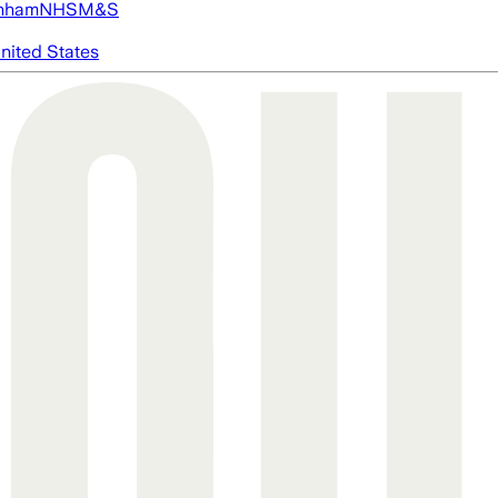
nham
NHS
M&S
nited States