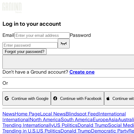
Skip to main content
Log in to your account
Email
Password
Forgot your password?
Don't have a Ground account?
Create one
Or
Continue with Google
Continue with Facebook
Continue wi
News
Home Page
Local News
Blindspot Feed
International
International
North America
South America
Europe
Asia
Austral
Trending Internationally
US Politics
Donald Trump
Social Med
Trending in U.S.
US Politics
Donald Trump
Democratic Party
Re