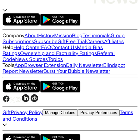
Company
About
History
Mission
Blog
Testimonials
Group
Subscriptions
Subscribe
Gift
Free Trial
Careers
Affiliates
Help
Help Center
FAQ
Contact Us
Media Bias
Ratings
Ownership and Factuality Ratings
Referral
Code
News Sources
Topics
Tools
App
Browser Extension
Daily Newsletter
Blindspot
Report Newsletter
Burst Your Bubble Newsletter
Gift
Privacy Policy
Terms
Manage Cookies
Privacy Preferences
and Conditions