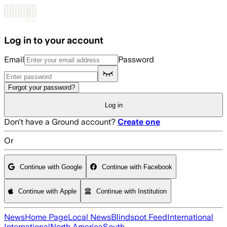
Skip to main content
Log in to your account
Email
Password
Forgot your password?
Log in
Don't have a Ground account?
Create one
Or
Continue with Google
Continue with Facebook
Continue with Apple
Continue with Institution
News
Home Page
Local News
Blindspot Feed
International
International
North America
South