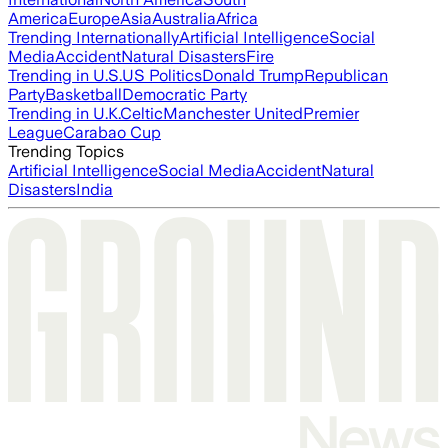
America
Europe
Asia
Australia
Africa
Trending Internationally
Artificial Intelligence
Social
Media
Accident
Natural Disasters
Fire
Trending in U.S.
US Politics
Donald Trump
Republican
Party
Basketball
Democratic Party
Trending in U.K.
Celtic
Manchester United
Premier
League
Carabao Cup
Trending Topics
Artificial Intelligence
Social Media
Accident
Natural
Disasters
India