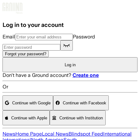
Skip to main content
Log in to your account
Email
Password
Forgot your password?
Log in
Don't have a Ground account?
Create one
Or
Continue with Google
Continue with Facebook
Continue with Apple
Continue with Institution
News
Home Page
Local News
Blindspot Feed
International
International
North America
South