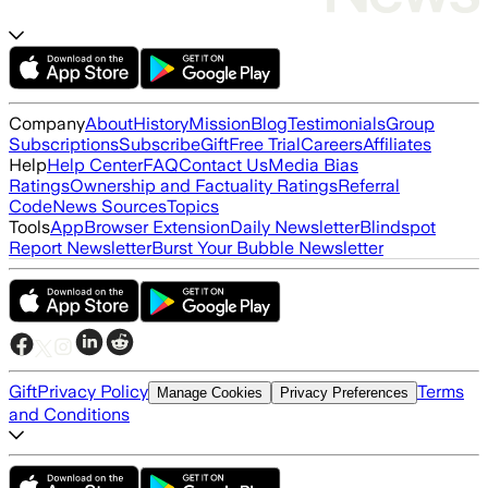
Company
About
History
Mission
Blog
Testimonials
Group
Subscriptions
Subscribe
Gift
Free Trial
Careers
Affiliates
Help
Help Center
FAQ
Contact Us
Media Bias
Ratings
Ownership and Factuality Ratings
Referral
Code
News Sources
Topics
Tools
App
Browser Extension
Daily Newsletter
Blindspot
Report Newsletter
Burst Your Bubble Newsletter
Gift
Privacy Policy
Terms
Manage Cookies
Privacy Preferences
and Conditions