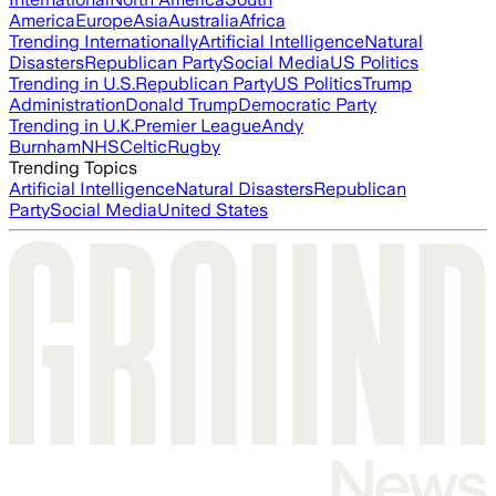
America
Europe
Asia
Australia
Africa
Trending Internationally
Artificial Intelligence
Natural
Disasters
Republican Party
Social Media
US Politics
Trending in U.S.
Republican Party
US Politics
Trump
Administration
Donald Trump
Democratic Party
Trending in U.K.
Premier League
Andy
Burnham
NHS
Celtic
Rugby
Trending Topics
Artificial Intelligence
Natural Disasters
Republican
Party
Social Media
United States