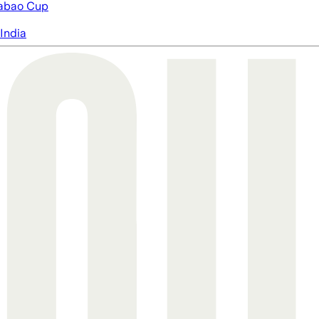
abao Cup
India