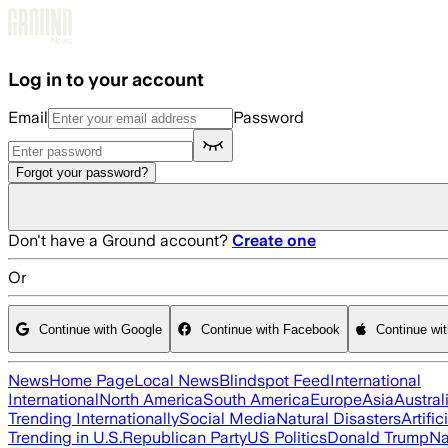
Skip to main content
Log in to your account
Email
Password
Forgot your password?
Don't have a Ground account?
Create one
Or
Continue with Google
Continue with Facebook
Continue wi
News
Home Page
Local News
Blindspot Feed
International
International
North America
South America
Europe
Asia
Austral
Trending Internationally
Social Media
Natural Disasters
Artific
Trending in U.S.
Republican Party
US Politics
Donald Trump
Na