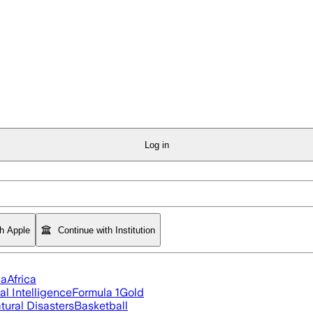
Log in
th Apple
Continue with Institution
ia
Africa
ial Intelligence
Formula 1
Gold
tural Disasters
Basketball