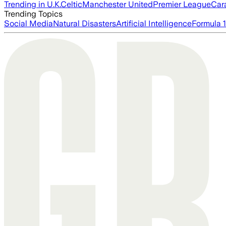
Trending in U.K.
Celtic
Manchester United
Premier League
Car
Trending Topics
Social Media
Natural Disasters
Artificial Intelligence
Formula 1