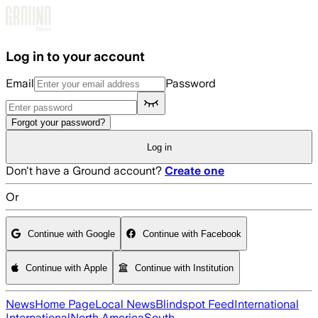
Skip to main content
Log in to your account
Email
Password
Forgot your password?
Log in
Don't have a Ground account?
Create one
Or
Continue with Google
Continue with Facebook
Continue with Apple
Continue with Institution
News
Home Page
Local News
Blindspot Feed
International
International
North America
South