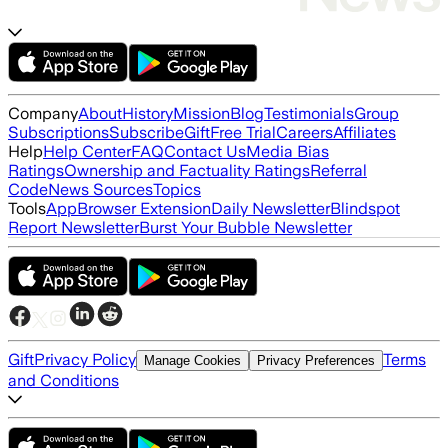
Company
About
History
Mission
Blog
Testimonials
Group
Subscriptions
Subscribe
Gift
Free Trial
Careers
Affiliates
Help
Help Center
FAQ
Contact Us
Media Bias
Ratings
Ownership and Factuality Ratings
Referral
Code
News Sources
Topics
Tools
App
Browser Extension
Daily Newsletter
Blindspot
Report Newsletter
Burst Your Bubble Newsletter
Gift
Privacy Policy
Terms
Manage Cookies
Privacy Preferences
and Conditions