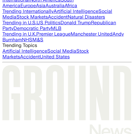
America
Europe
Asia
Australia
Africa
Trending Internationally
Artificial Intelligence
Social
Media
Stock Markets
Accident
Natural Disasters
Trending in U.S.
US Politics
Donald Trump
Republican
Party
Democratic Party
MLB
Trending in U.K.
Premier League
Manchester United
Andy
Burnham
NHS
M&S
Trending Topics
Artificial Intelligence
Social Media
Stock
Markets
Accident
United States